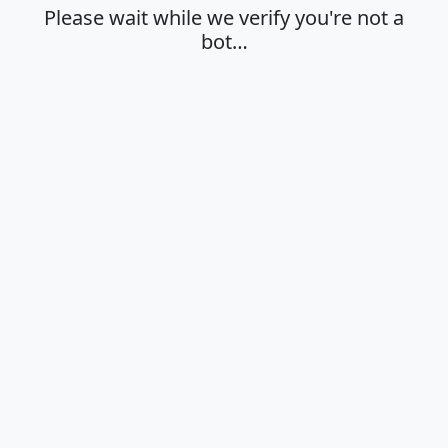
Please wait while we verify you're not a
bot…