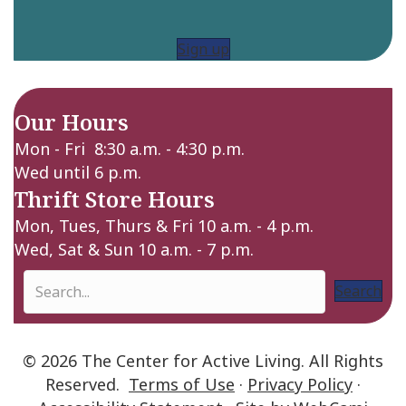
Sign up
Our Hours
Mon - Fri 8:30 a.m. - 4:30 p.m.
Wed until 6 p.m.
Thrift Store Hours
Mon, Tues, Thurs & Fri 10 a.m. - 4 p.m.
Wed, Sat & Sun 10 a.m. - 7 p.m.
Search
© 2026 The Center for Active Living. All Rights
Reserved.
Terms of Use
·
Privacy Policy
·