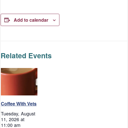
Add to calendar
Related Events
Coffee With Vets
Tuesday, August
11, 2026 at
11:00 am