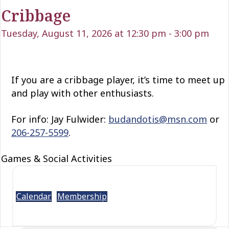
Cribbage
Tuesday, August 11, 2026 at 12:30 pm
-
3:00 pm
If you are a cribbage player, it’s time to meet up
and play with other enthusiasts.
For info: Jay Fulwider:
budandotis@msn.com
or
206-257-5599
.
Games & Social Activities
Calendar
Membership