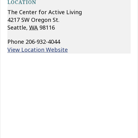
LOCATION
The Center for Active Living
4217 SW Oregon St.
Seattle
,
WA
98116
Phone
206-932-4044
View Location Website