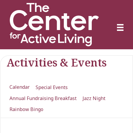
Activities & Events
Calendar
Special Events
Annual Fundraising Breakfast
Jazz Night
Rainbow Bingo