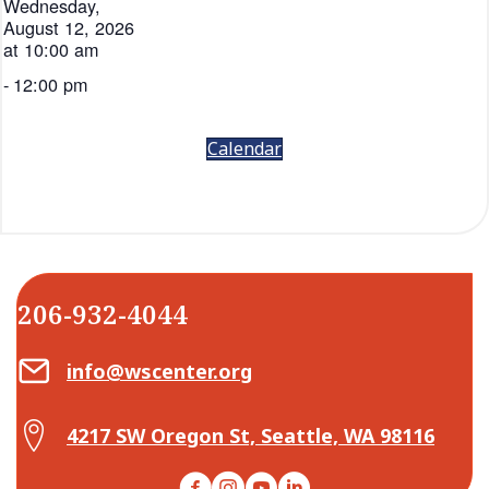
Wednesday,
August 12, 2026
at 10:00 am
-
12:00 pm
Calendar
206-932-4044
Email Center for Active Living
info@wscenter.org
Map Center for Active Living
4217 SW Oregon St, Seattle, WA 98116
Facebook
Instagram
YouTube
LinkedIn