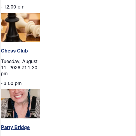
-
12:00 pm
Chess Club
Tuesday, August
11, 2026 at 1:30
pm
-
3:00 pm
Party Bridge