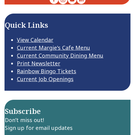
Quick Links
View Calendar
Current Margie's Cafe Menu
Current Community Dining Menu
Print Newsletter
Rainbow Bingo Tickets
Current Job Openings
Subscribe
Don’t miss out!
Sign up for email updates