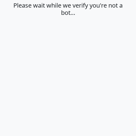
Please wait while we verify you're not a
bot…