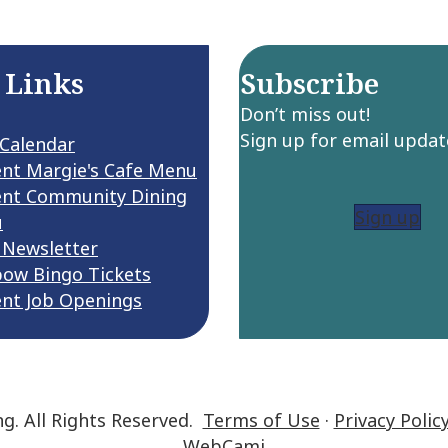
 Links
Subscribe
Don’t miss out!
Sign up for email updat
 Calendar
ent Margie's Cafe Menu
ent Community Dining
Sign up
u
 Newsletter
bow Bingo Tickets
ent Job Openings
ng. All Rights Reserved.
Terms of Use
·
Privacy Polic
WebCami