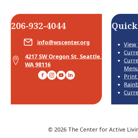
206-932-4044
Quick
Email Center for Active Living
info@wscenter.org
View
Curr
4217 SW Oregon St, Seattle,
Map Center for Active Living
Curr
WA 98116
Men
Facebook
Instagram
YouTube
LinkedIn
Print
Rain
Curr
© 2026 The Center for Active Livi