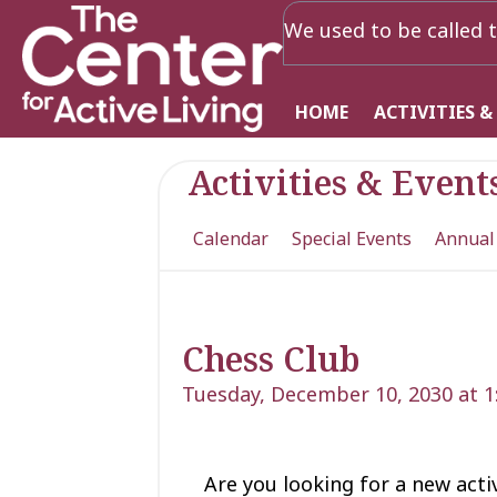
We used to be called t
HOME
ACTIVITIES &
Activities & Event
Calendar
Special Events
Annual
Chess Club
Tuesday, December 10, 2030 at 
Are you looking for a new acti