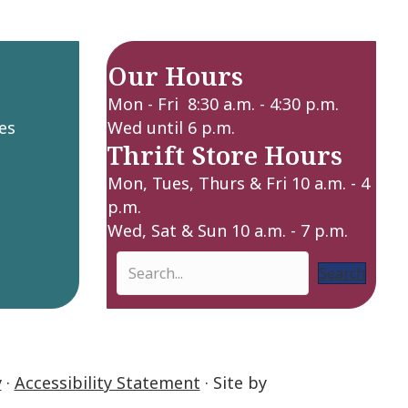
Our Hours
Mon - Fri 8:30 a.m. - 4:30 p.m.
es
Wed until 6 p.m.
Thrift Store Hours
Mon, Tues, Thurs & Fri 10 a.m. - 4
p.m.
Wed, Sat & Sun 10 a.m. - 7 p.m.
Search
y
·
Accessibility Statement
· Site by