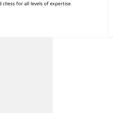
 chess for all levels of expertise.