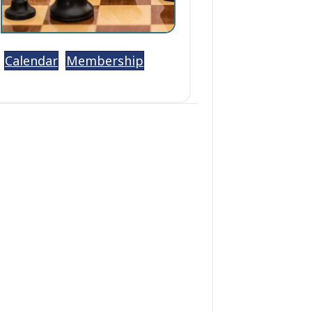
Calendar
Membership