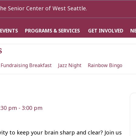
he Senior Center of West Seattle.
 EVENTS
PROGRAMS & SERVICES
GET INVOLVED
N
s
 Fundraising Breakfast
Jazz Night
Rainbow Bingo
1:30 pm
-
3:00 pm
vity to keep your brain sharp and clear? Join us