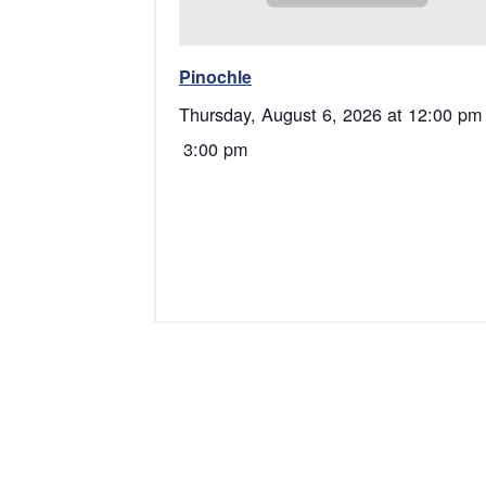
Pinochle
Thursday, August 6, 2026 at 12:00 pm
3:00 pm