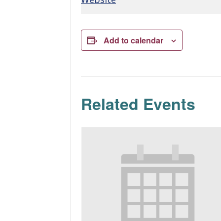
Add to calendar
Related Events