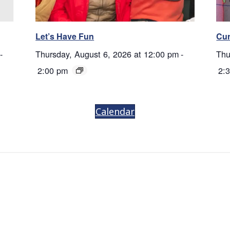
Let’s Have Fun
Cur
-
Thursday, August 6, 2026 at 12:00 pm
-
Thu
2:00 pm
2:
Calendar