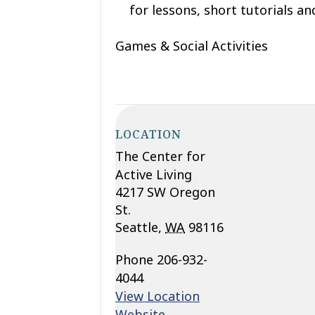
for lessons, short tutorials and
Games & Social Activities
LOCATION
The Center for
Active Living
4217 SW Oregon
St.
Seattle
,
WA
98116
Phone
206-932-
4044
View Location
Website