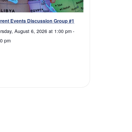
rent Events Discussion Group #1
rsday, August 6, 2026 at 1:00 pm
-
30 pm