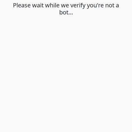
Please wait while we verify you're not a
bot…