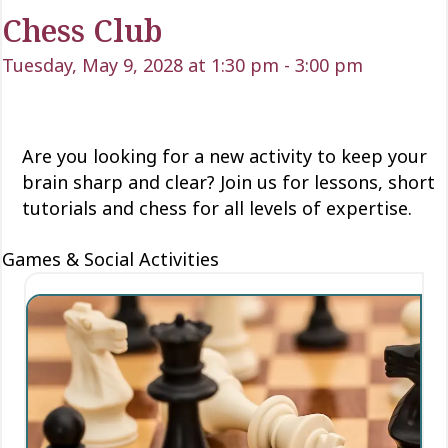
Chess Club
Tuesday, May 9, 2028 at 1:30 pm
-
3:00 pm
Are you looking for a new activity to keep your
brain sharp and clear? Join us for lessons, short
tutorials and chess for all levels of expertise.
Games & Social Activities