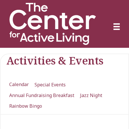
Activities & Events
Calendar
Special Events
Annual Fundraising Breakfast
Jazz Night
Rainbow Bingo