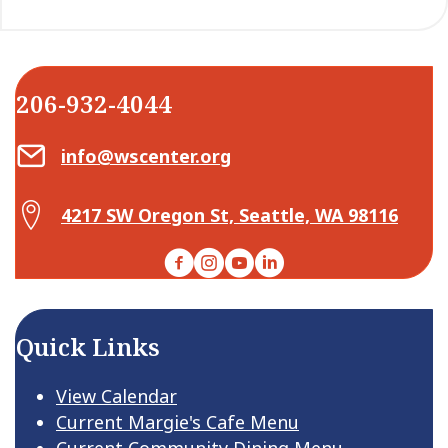
206-932-4044
Email Center for Active Living
info@wscenter.org
Map Center for Active Living
4217 SW Oregon St, Seattle, WA 98116
Facebook
Instagram
YouTube
LinkedIn
Quick Links
View Calendar
Current Margie's Cafe Menu
Current Community Dining Menu