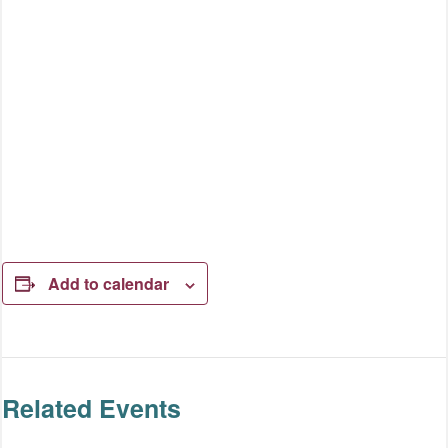
Add to calendar
Related Events