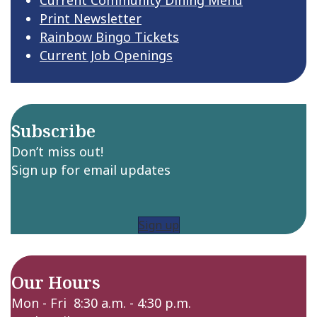
Print Newsletter
Rainbow Bingo Tickets
Current Job Openings
Subscribe
Don’t miss out!
Sign up for email updates
Sign up
Our Hours
Mon - Fri 8:30 a.m. - 4:30 p.m.