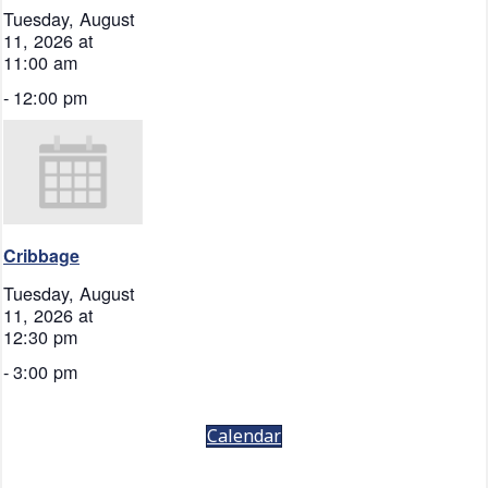
Tuesday, August
11, 2026 at
11:00 am
-
12:00 pm
Cribbage
Tuesday, August
11, 2026 at
12:30 pm
-
3:00 pm
Calendar