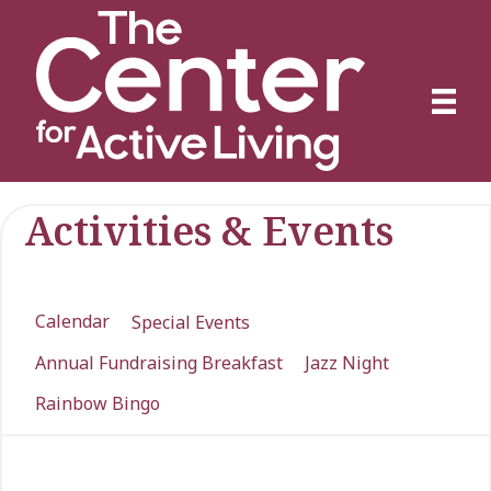
Activities & Events
Calendar
Special Events
Annual Fundraising Breakfast
Jazz Night
Rainbow Bingo