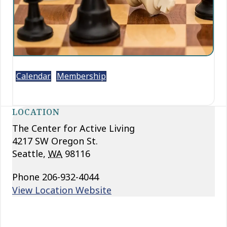
Calendar
Membership
LOCATION
The Center for Active Living
4217 SW Oregon St.
Seattle
,
WA
98116
Phone
206-932-4044
View Location Website