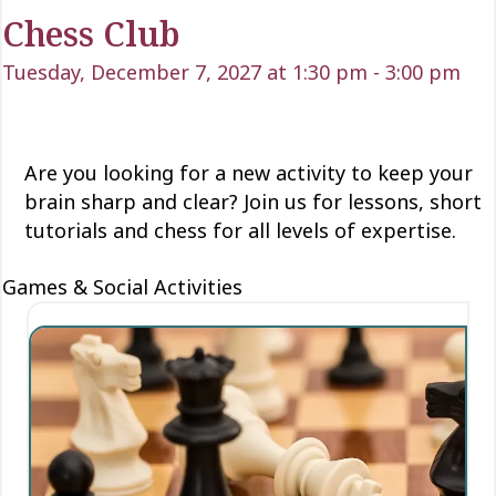
Chess Club
Tuesday, December 7, 2027 at 1:30 pm
-
3:00 pm
Are you looking for a new activity to keep your
brain sharp and clear? Join us for lessons, short
tutorials and chess for all levels of expertise.
Games & Social Activities