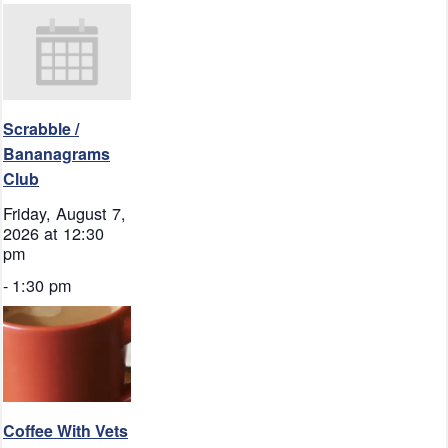
Scrabble /
Bananagrams
Club
Friday, August 7,
2026 at 12:30
pm
-
1:30 pm
Coffee With Vets