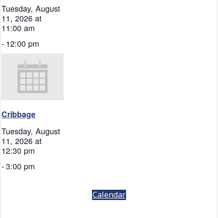
Tuesday, August
11, 2026 at
11:00 am
-
12:00 pm
Cribbage
Tuesday, August
11, 2026 at
12:30 pm
-
3:00 pm
Calendar