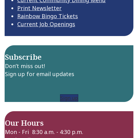
Print Newsletter
Rainbow Bingo Tickets
Current Job Openings
Subscribe
Don’t miss out!
Sign up for email updates
Sign up
Our Hours
Mon - Fri 8:30 a.m. - 4:30 p.m.