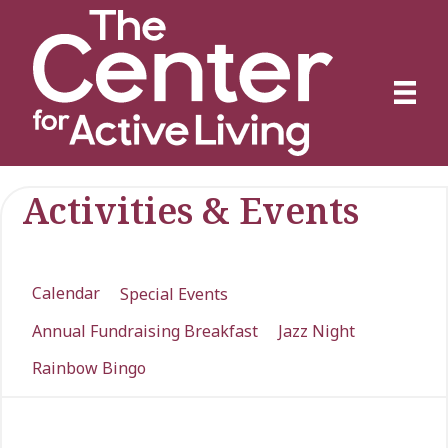
Activities & Events
Calendar
Special Events
Annual Fundraising Breakfast
Jazz Night
Rainbow Bingo