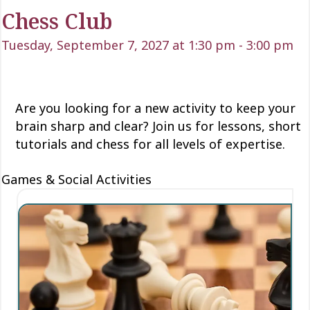
Chess Club
Tuesday, September 7, 2027 at 1:30 pm
-
3:00 pm
Are you looking for a new activity to keep your
brain sharp and clear? Join us for lessons, short
tutorials and chess for all levels of expertise.
Games & Social Activities