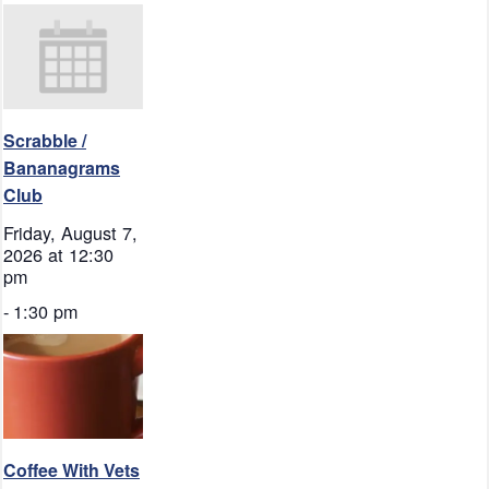
Scrabble /
Bananagrams
Club
Friday, August 7,
2026 at 12:30
pm
-
1:30 pm
Coffee With Vets