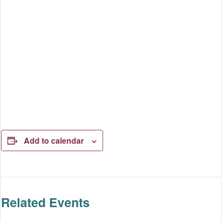
Add to calendar
Related Events