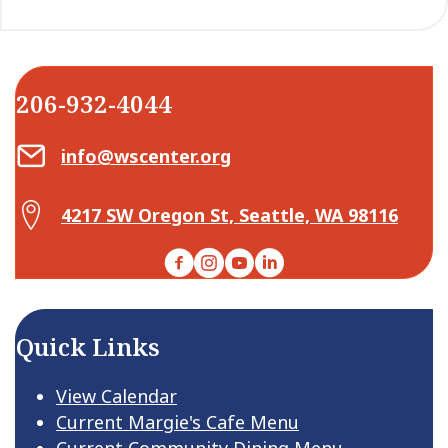
206-932-4044
Email Center for Active Living
info@wscenter.org
Map Center for Active Living
4217 SW Oregon St, Seattle, WA 98116
Facebook
Instagram
YouTube
LinkedIn
Quick Links
View Calendar
Current Margie's Cafe Menu
Current Community Dining Menu