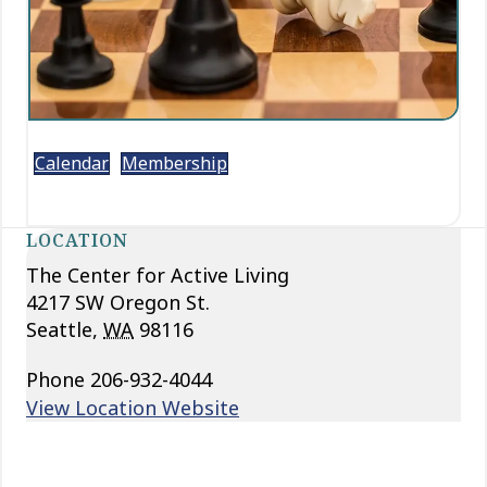
Calendar
Membership
LOCATION
The Center for Active Living
4217 SW Oregon St.
Seattle
,
WA
98116
Phone
206-932-4044
View Location Website