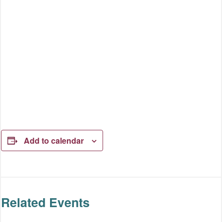
Add to calendar
Related Events