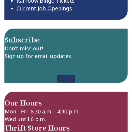
Rainbow Bingo Tickets
Current Job Openings
Subscribe
Don’t miss out!
Sign up for email updates
Sign up
Our Hours
Mon - Fri 8:30 a.m. - 4:30 p.m.
Wed until 6 p.m.
Thrift Store Hours