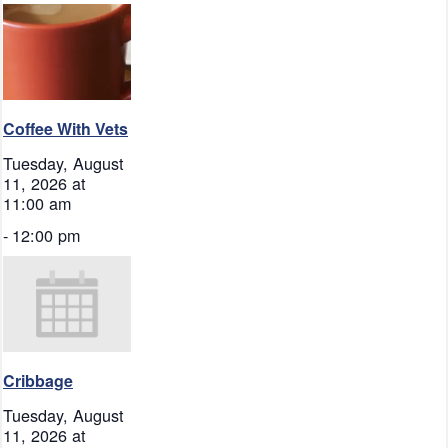
Coffee With Vets
Tuesday, August
11, 2026 at
11:00 am
-
12:00 pm
Cribbage
Tuesday, August
11, 2026 at