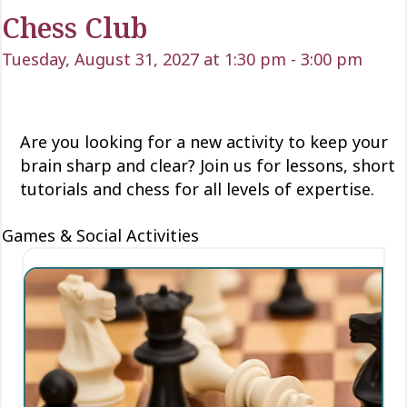
Chess Club
Tuesday, August 31, 2027 at 1:30 pm
-
3:00 pm
Are you looking for a new activity to keep your
brain sharp and clear? Join us for lessons, short
tutorials and chess for all levels of expertise.
Games & Social Activities