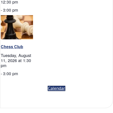
12:30 pm
-
3:00 pm
Chess Club
Tuesday, August
11, 2026 at 1:30
pm
-
3:00 pm
Calendar