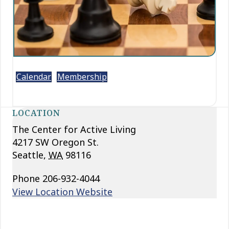
Calendar
Membership
LOCATION
The Center for Active Living
4217 SW Oregon St.
Seattle
,
WA
98116
Phone
206-932-4044
View Location Website