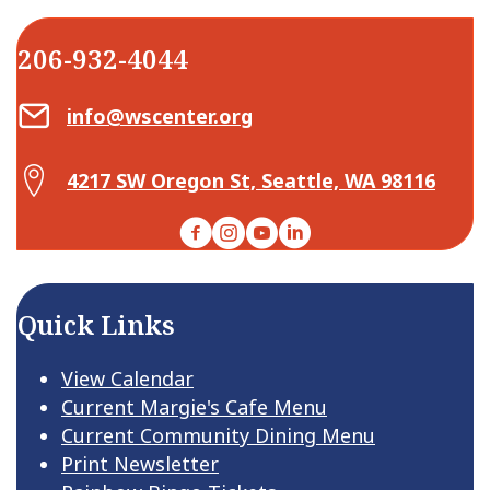
206-932-4044
Email Center for Active Living
info@wscenter.org
Map Center for Active Living
4217 SW Oregon St, Seattle, WA 98116
Facebook
Instagram
YouTube
LinkedIn
Quick Links
View Calendar
Current Margie's Cafe Menu
Current Community Dining Menu
Print Newsletter