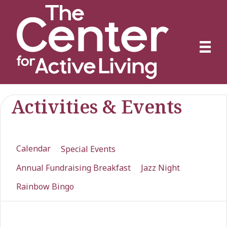
Activities & Events
Calendar
Special Events
Annual Fundraising Breakfast
Jazz Night
Rainbow Bingo