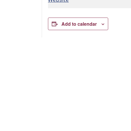
Add to calendar
Related Events