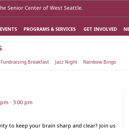
he Senior Center of West Seattle.
 EVENTS
PROGRAMS & SERVICES
GET INVOLVED
N
s
 Fundraising Breakfast
Jazz Night
Rainbow Bingo
0 pm
-
3:00 pm
vity to keep your brain sharp and clear? Join us