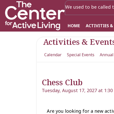
We used to be called t
HOME
ACTIVITIES &
Activities & Event
Calendar
Special Events
Annual
Chess Club
Tuesday, August 17, 2027 at 1:3
Are you looking for a new acti