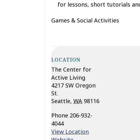
for lessons, short tutorials and
Games & Social Activities
LOCATION
The Center for
Active Living
4217 SW Oregon
St.
Seattle
,
WA
98116
Phone
206-932-
4044
View Location
Website