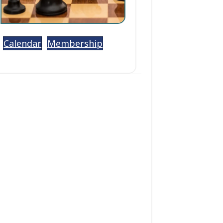
Calendar
Membership