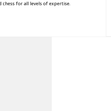
 chess for all levels of expertise.