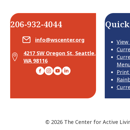
206-932-4044
Quick
Email Center for Active Living
info@wscenter.org
View
Curr
4217 SW Oregon St, Seattle,
Map Center for Active Living
Curr
WA 98116
Men
Facebook
Instagram
YouTube
LinkedIn
Print
Rain
Curr
© 2026 The Center for Active Livi