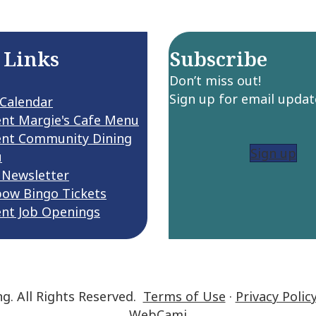
 Links
Subscribe
Don’t miss out!
Sign up for email updat
 Calendar
ent Margie's Cafe Menu
ent Community Dining
Sign up
u
 Newsletter
bow Bingo Tickets
ent Job Openings
ng. All Rights Reserved.
Terms of Use
·
Privacy Polic
WebCami