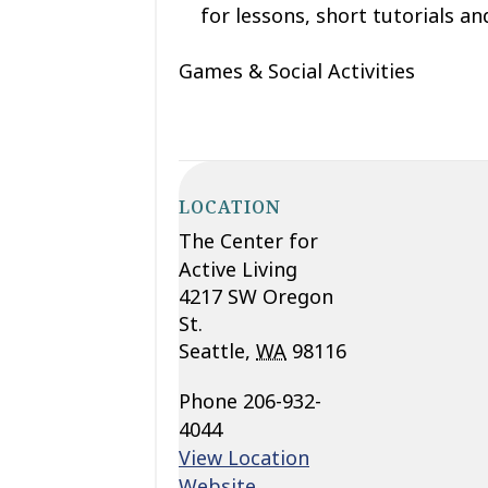
for lessons, short tutorials and
Games & Social Activities
LOCATION
The Center for
Active Living
4217 SW Oregon
St.
Seattle
,
WA
98116
Phone
206-932-
4044
View Location
Website