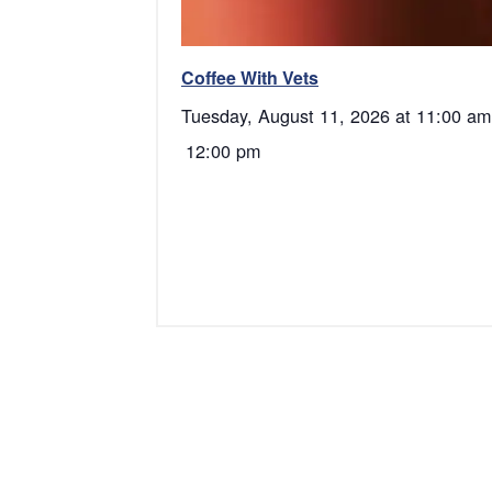
Coffee With Vets
Tuesday, August 11, 2026 at 11:00 am
12:00 pm