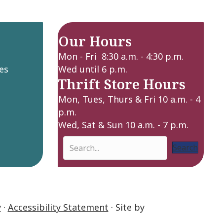
Our Hours
Mon - Fri 8:30 a.m. - 4:30 p.m.
es
Wed until 6 p.m.
Thrift Store Hours
Mon, Tues, Thurs & Fri 10 a.m. - 4
p.m.
Wed, Sat & Sun 10 a.m. - 7 p.m.
Search
y
·
Accessibility Statement
· Site by