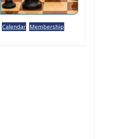
Calendar
Membership