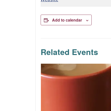
Add to calendar
Related Events