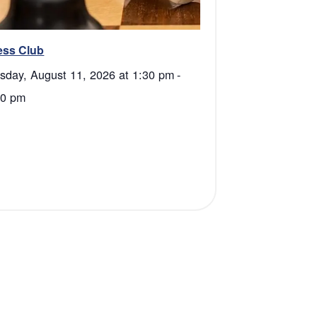
ess Club
sday, August 11, 2026 at 1:30 pm
-
00 pm