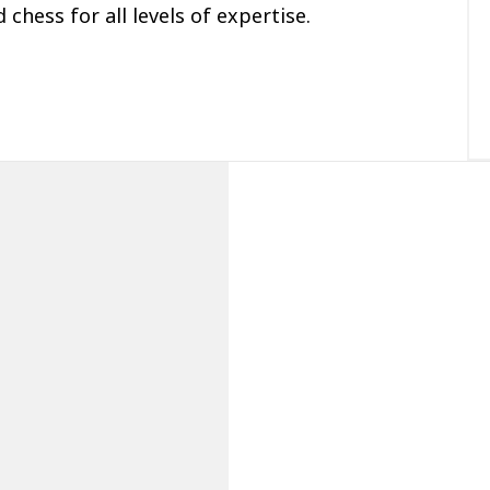
 chess for all levels of expertise.