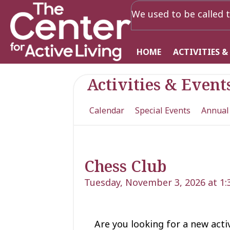
We used to be called t
HOME
ACTIVITIES &
Activities & Event
Calendar
Special Events
Annual
Chess Club
Tuesday, November 3, 2026 at 1
Are you looking for a new acti