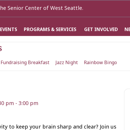
he Senior Center of West Seattle.
 EVENTS
PROGRAMS & SERVICES
GET INVOLVED
N
s
 Fundraising Breakfast
Jazz Night
Rainbow Bingo
:30 pm
-
3:00 pm
vity to keep your brain sharp and clear? Join us