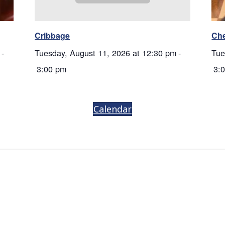
Cribbage
Ch
-
Tuesday, August 11, 2026 at 12:30 pm
-
Tue
3:00 pm
3:
Calendar