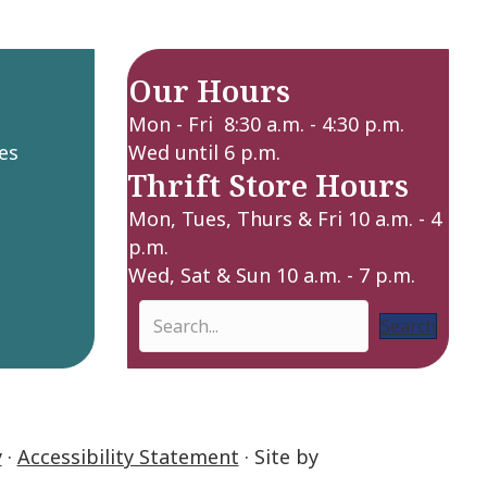
Our Hours
Mon - Fri 8:30 a.m. - 4:30 p.m.
es
Wed until 6 p.m.
Thrift Store Hours
Mon, Tues, Thurs & Fri 10 a.m. - 4
p.m.
Wed, Sat & Sun 10 a.m. - 7 p.m.
Search
y
·
Accessibility Statement
· Site by