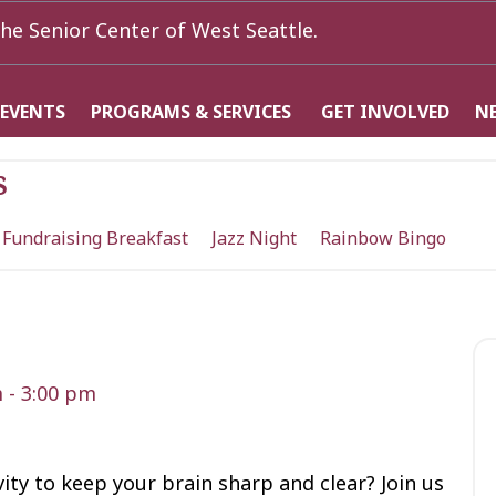
he Senior Center of West Seattle.
 EVENTS
PROGRAMS & SERVICES
GET INVOLVED
N
s
 Fundraising Breakfast
Jazz Night
Rainbow Bingo
m
-
3:00 pm
vity to keep your brain sharp and clear? Join us