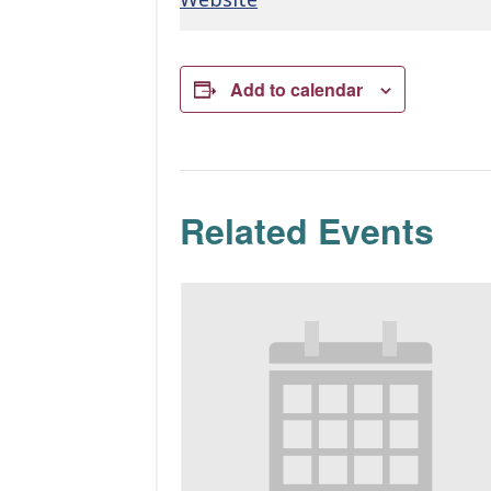
Add to calendar
Related Events