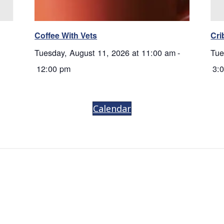
Coffee With Vets
Cri
Tuesday, August 11, 2026 at 11:00 am
-
Tue
12:00 pm
3:
Calendar