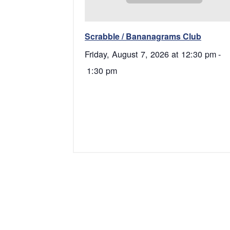
Scrabble / Bananagrams Club
Friday, August 7, 2026 at 12:30 pm
-
1:30 pm