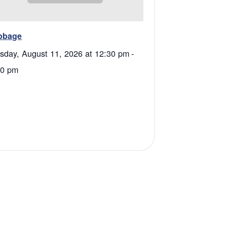
bbage
sday, August 11, 2026 at 12:30 pm
-
00 pm