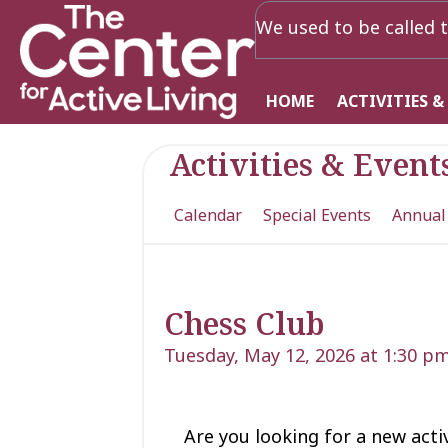
We used to be called t
HOME
ACTIVITIES &
Activities & Event
Calendar
Special Events
Annual
Chess Club
Tuesday, May 12, 2026 at 1:30 p
Are you looking for a new acti