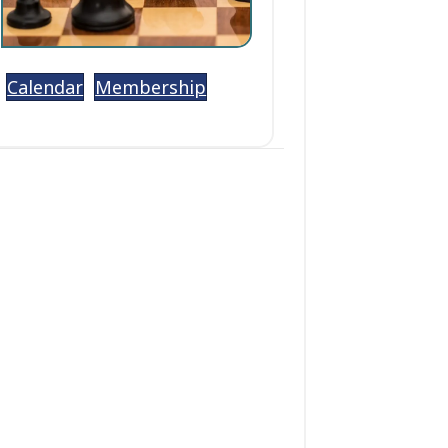
Calendar
Membership