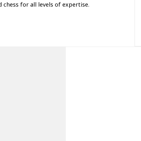
 chess for all levels of expertise.