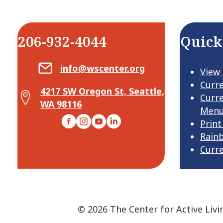
206-932-4044
Quick
Email Center for Active Living
info@wscenter.org
View
Curr
4217 SW Oregon St, Seattle,
Map Center for Active Living
Curr
WA 98116
Men
Facebook
Instagram
YouTube
LinkedIn
Print
Rain
Curr
© 2026 The Center for Active Livi