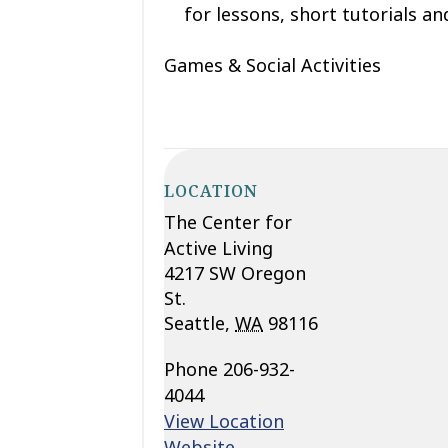
for lessons, short tutorials and
Games & Social Activities
LOCATION
The Center for
Active Living
4217 SW Oregon
St.
Seattle
,
WA
98116
Phone
206-932-
4044
View Location
Website