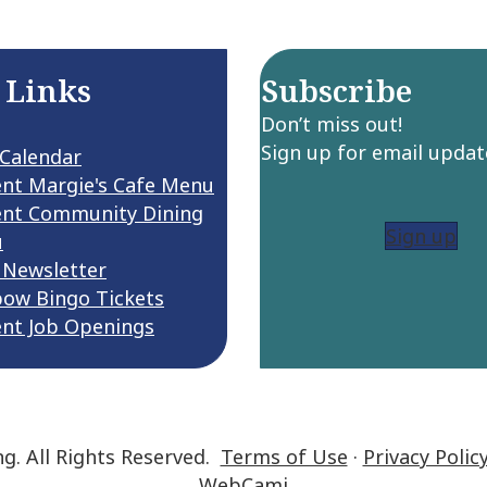
 Links
Subscribe
Don’t miss out!
Sign up for email updat
 Calendar
ent Margie's Cafe Menu
ent Community Dining
Sign up
u
 Newsletter
bow Bingo Tickets
ent Job Openings
ng. All Rights Reserved.
Terms of Use
·
Privacy Polic
WebCami