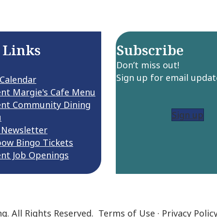
 Links
Subscribe
Don’t miss out!
Sign up for email updat
 Calendar
ent Margie's Cafe Menu
ent Community Dining
Sign up
u
 Newsletter
bow Bingo Tickets
ent Job Openings
ng. All Rights Reserved.
Terms of Use
·
Privacy Polic