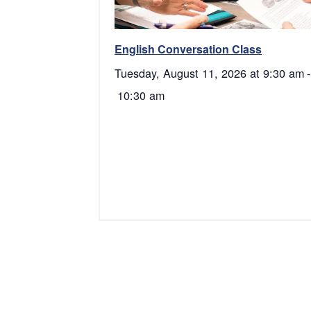
English Conversation Class
Tuesday, August 11, 2026 at 9:30 am
-
10:30 am