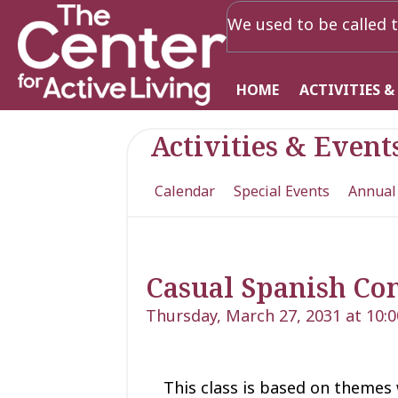
We used to be called t
HOME
ACTIVITIES &
Activities & Event
Calendar
Special Events
Annual
Casual Spanish Con
Thursday, March 27, 2031 at 10:
This class is based on theme