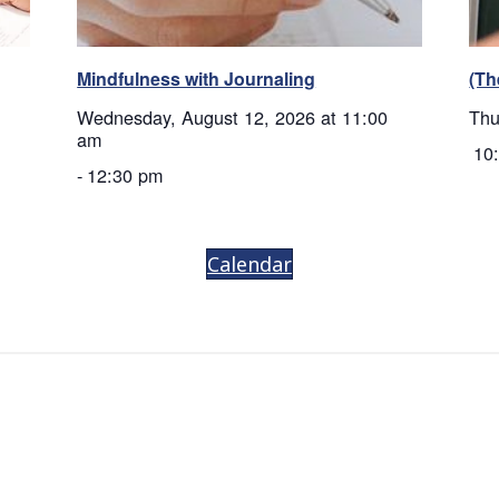
Mindfulness with Journaling
(Th
Wednesday, August 12, 2026 at 11:00
Thu
am
10
-
12:30 pm
Calendar