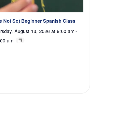
e Not So) Beginner Spanish Class
rsday, August 13, 2026 at 9:00 am
-
:00 am