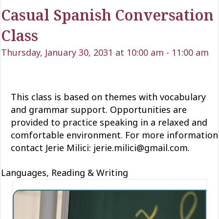
Casual Spanish Conversation
Class
Thursday, January 30, 2031 at 10:00 am
-
11:00 am
This class is based on themes with vocabulary
and grammar support. Opportunities are
provided to practice speaking in a relaxed and
comfortable environment. For more information
contact Jerie Milici: jerie.milici@gmail.com.
Languages, Reading & Writing