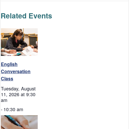
Related Events
English
Conversation
Class
Tuesday, August
11, 2026 at 9:30
am
-
10:30 am