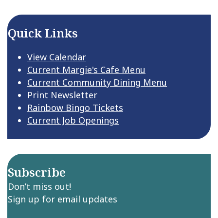
Quick Links
View Calendar
Current Margie's Cafe Menu
Current Community Dining Menu
Print Newsletter
Rainbow Bingo Tickets
Current Job Openings
Subscribe
Don’t miss out!
Sign up for email updates