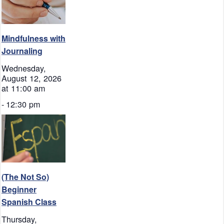
Mindfulness with
Journaling
Wednesday,
August 12, 2026
at 11:00 am
-
12:30 pm
(The Not So)
Beginner
Spanish Class
Thursday,