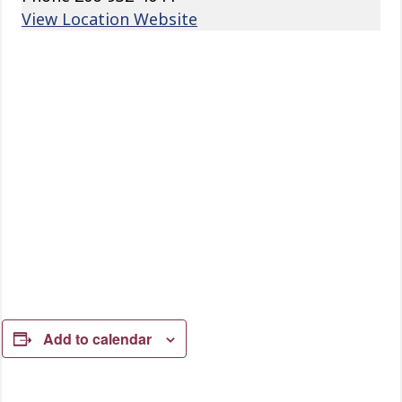
View Location Website
Add to calendar