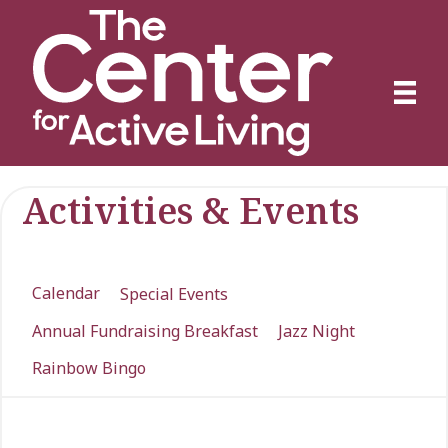
Activities & Events
Calendar
Special Events
Annual Fundraising Breakfast
Jazz Night
Rainbow Bingo