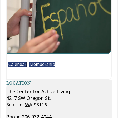
Calendar
Membership
LOCATION
The Center for Active Living
4217 SW Oregon St.
Seattle
,
WA
98116
Phone
206-932-4044