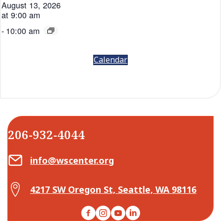
August 13, 2026
at 9:00 am
-
10:00 am
Calendar
206-932-4044
Email Center for Active Living
info@wscenter.org
Map Center for Active Living
4217 SW Oregon St, Seattle, WA 98116
Facebook
Instagram
YouTube
LinkedIn