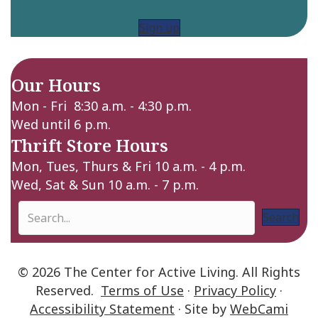
Sign up
Our Hours
Mon - Fri 8:30 a.m. - 4:30 p.m.
Wed until 6 p.m.
Thrift Store Hours
Mon, Tues, Thurs & Fri 10 a.m. - 4 p.m.
Wed, Sat & Sun 10 a.m. - 7 p.m.
Search
© 2026 The Center for Active Living. All Rights
Reserved.
Terms of Use
·
Privacy Policy
·
Accessibility Statement
· Site by
WebCami