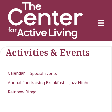
Activities & Events
Calendar
Special Events
Annual Fundraising Breakfast
Jazz Night
Rainbow Bingo