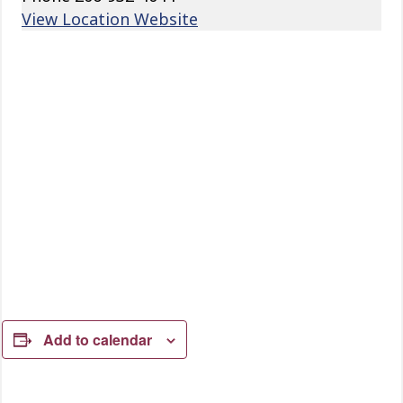
View Location Website
Add to calendar