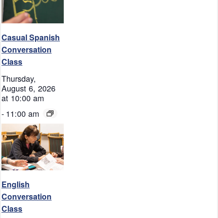
Casual Spanish
Conversation
Class
Thursday,
August 6, 2026
at 10:00 am
-
11:00 am
English
Conversation
Class