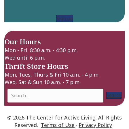
Sign up
Our Hours
Mon - Fri 8:30 a.m. - 4:30 p.m.
Wed until 6 p.m.
Thrift Store Hours
Mon, Tues, Thurs & Fri 10 a.m. - 4 p.m.
Wed, Sat & Sun 10 a.m. - 7 p.m.
Search
© 2026 The Center for Active Living. All Rights
Reserved.
Terms of Use
·
Privacy Policy
·