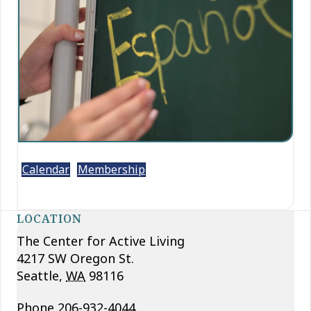
Calendar
Membership
LOCATION
The Center for Active Living
4217 SW Oregon St.
Seattle
,
WA
98116
Phone
206-932-4044