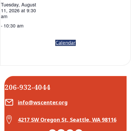
Tuesday, August
11, 2026 at 9:30
am
-
10:30 am
Calendar
206-932-4044
Email Center for Active Living
info@wscenter.org
Map Center for Active Living
4217 SW Oregon St, Seattle, WA 98116