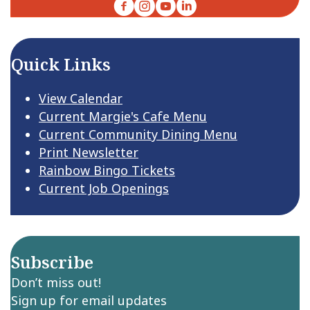
Facebook
Instagram
YouTube
LinkedIn
Quick Links
View Calendar
Current Margie's Cafe Menu
Current Community Dining Menu
Print Newsletter
Rainbow Bingo Tickets
Current Job Openings
Subscribe
Don’t miss out!
Sign up for email updates