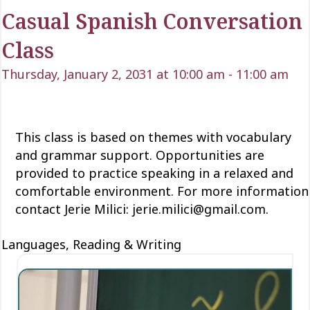
Casual Spanish Conversation
Class
Thursday, January 2, 2031 at 10:00 am
-
11:00 am
This class is based on themes with vocabulary
and grammar support. Opportunities are
provided to practice speaking in a relaxed and
comfortable environment. For more information
contact Jerie Milici: jerie.milici@gmail.com.
Languages, Reading & Writing