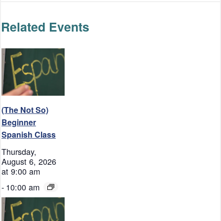
Related Events
(The Not So)
Beginner
Spanish Class
Thursday,
August 6, 2026
at 9:00 am
-
10:00 am