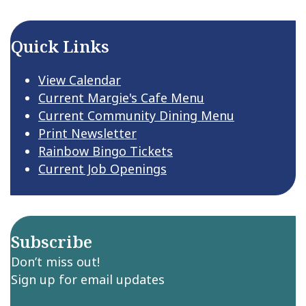
Quick Links
View Calendar
Current Margie's Cafe Menu
Current Community Dining Menu
Print Newsletter
Rainbow Bingo Tickets
Current Job Openings
Subscribe
Don’t miss out!
Sign up for email updates