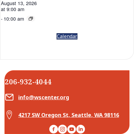
August 13, 2026
at 9:00 am
-
10:00 am
Calendar
206-932-4044
Email Center for Active Living
info@wscenter.org
Map Center for Active Living
4217 SW Oregon St, Seattle, WA 98116
Facebook
Instagram
YouTube
LinkedIn