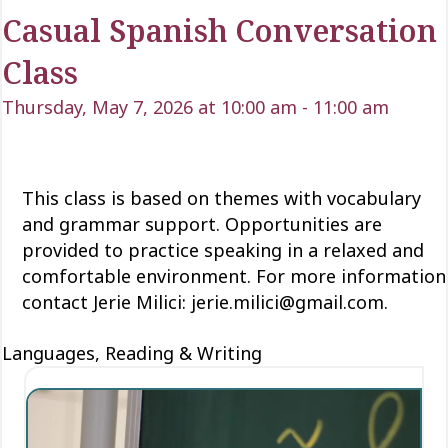
Casual Spanish Conversation
Class
Thursday, May 7, 2026 at 10:00 am
-
11:00 am
This class is based on themes with vocabulary
and grammar support. Opportunities are
provided to practice speaking in a relaxed and
comfortable environment. For more information
contact Jerie Milici: jerie.milici@gmail.com.
Languages, Reading & Writing