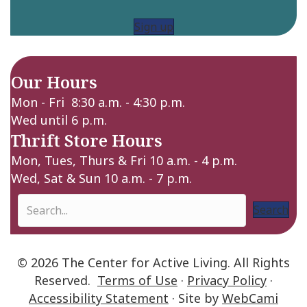
Sign up
Our Hours
Mon - Fri 8:30 a.m. - 4:30 p.m.
Wed until 6 p.m.
Thrift Store Hours
Mon, Tues, Thurs & Fri 10 a.m. - 4 p.m.
Wed, Sat & Sun 10 a.m. - 7 p.m.
Search
© 2026 The Center for Active Living. All Rights
Reserved.
Terms of Use
·
Privacy Policy
·
Accessibility Statement
· Site by
WebCami