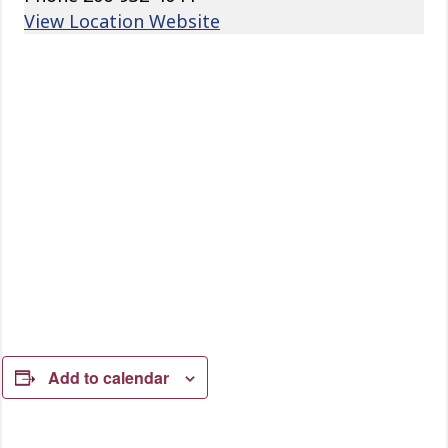
View Location Website
Add to calendar