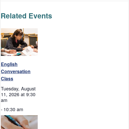
Related Events
English
Conversation
Class
Tuesday, August
11, 2026 at 9:30
am
-
10:30 am