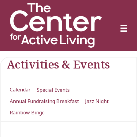
Activities & Events
Calendar
Special Events
Annual Fundraising Breakfast
Jazz Night
Rainbow Bingo