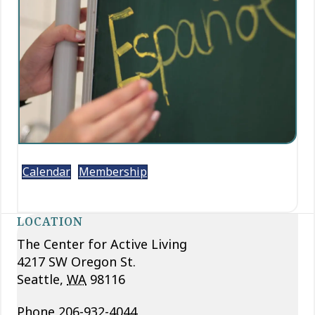
Calendar
Membership
LOCATION
The Center for Active Living
4217 SW Oregon St.
Seattle
,
WA
98116
Phone
206-932-4044