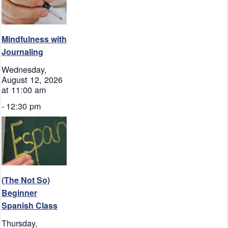
Mindfulness with
Journaling
Wednesday,
August 12, 2026
at 11:00 am
-
12:30 pm
(The Not So)
Beginner
Spanish Class
Thursday,