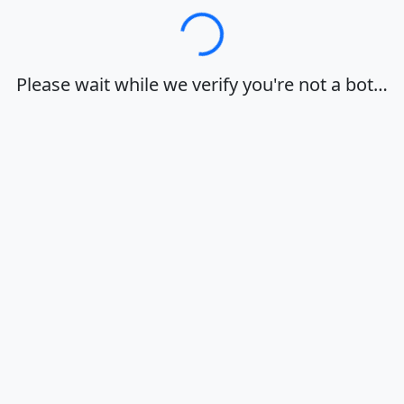
Loading…
Please wait while we verify you're not a bot…