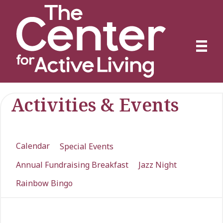
Activities & Events
Calendar
Special Events
Annual Fundraising Breakfast
Jazz Night
Rainbow Bingo