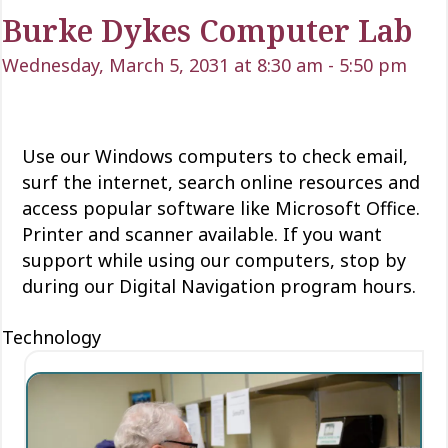
Burke Dykes Computer Lab
Wednesday, March 5, 2031 at 8:30 am
-
5:50 pm
Use our Windows computers to check email,
surf the internet, search online resources and
access popular software like Microsoft Office.
Printer and scanner available. If you want
support while using our computers, stop by
during our Digital Navigation program hours.
Technology