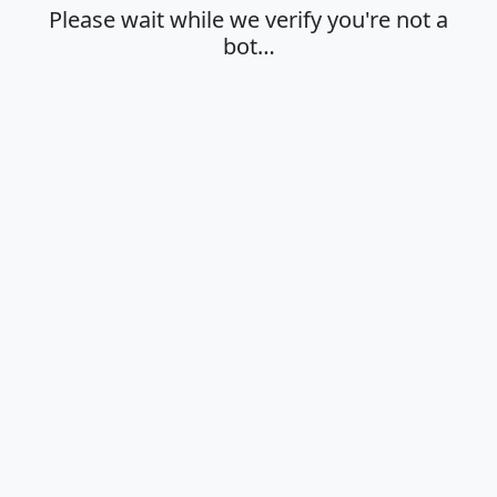
Please wait while we verify you're not a
bot…