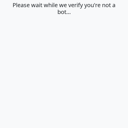
Please wait while we verify you're not a
bot…