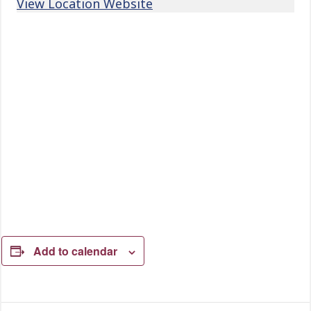
View Location Website
Add to calendar