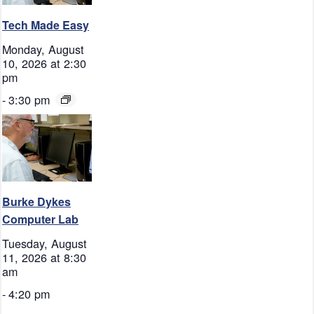
Tech Made Easy
Monday, August
10, 2026 at 2:30
pm
-
3:30 pm
Burke Dykes
Computer Lab
Tuesday, August
11, 2026 at 8:30
am
-
4:20 pm