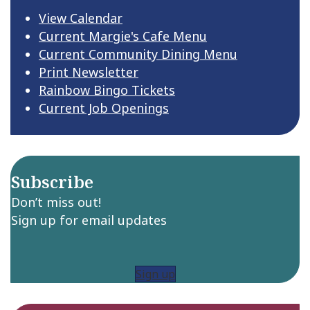
View Calendar
Current Margie's Cafe Menu
Current Community Dining Menu
Print Newsletter
Rainbow Bingo Tickets
Current Job Openings
Subscribe
Don’t miss out!
Sign up for email updates
Sign up