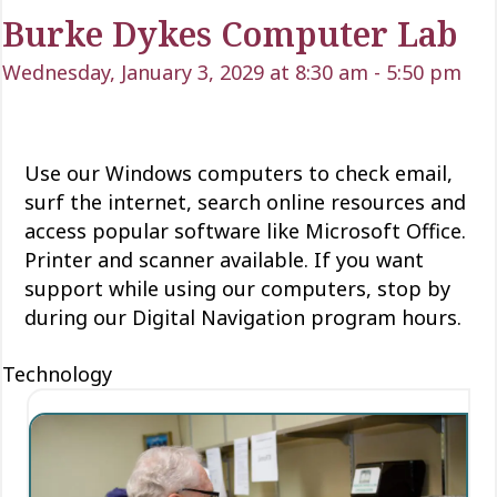
Burke Dykes Computer Lab
Wednesday, January 3, 2029 at 8:30 am
-
5:50 pm
Use our Windows computers to check email,
surf the internet, search online resources and
access popular software like Microsoft Office.
Printer and scanner available. If you want
support while using our computers, stop by
during our Digital Navigation program hours.
Technology