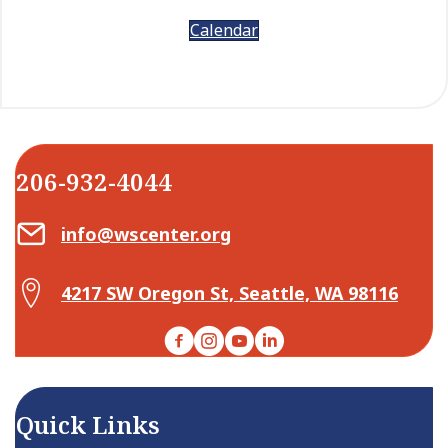
Calendar
206-932-4044
Email Center for Active Living
info@wscenter.org
Map Center for Active Living
4217 SW Oregon St, Seattle, WA 98116
Facebook
Instagram
YouTube
LinkedIn
Quick Links