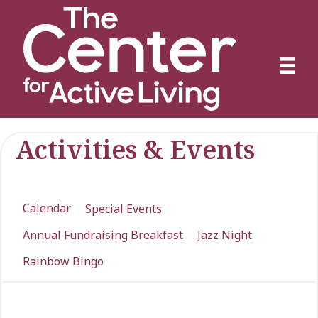
Activities & Events
Calendar
Special Events
Annual Fundraising Breakfast
Jazz Night
Rainbow Bingo