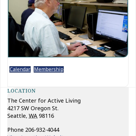
Calendar
Membership
LOCATION
The Center for Active Living
4217 SW Oregon St.
Seattle
,
WA
98116
Phone
206-932-4044