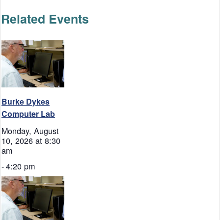
Related Events
Burke Dykes
Computer Lab
Monday, August
10, 2026 at 8:30
am
-
4:20 pm