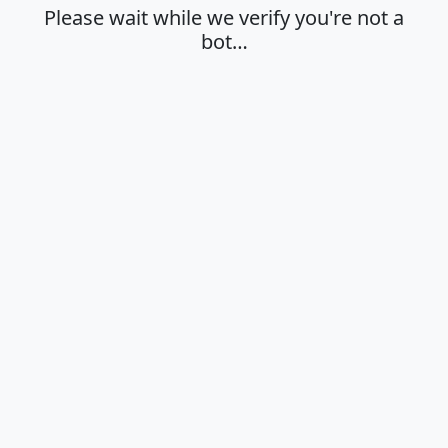
Please wait while we verify you're not a
bot…