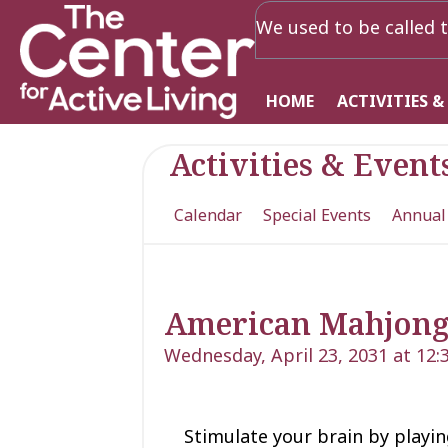
We used to be called t
HOME
ACTIVITIES &
Activities & Event
Calendar
Special Events
Annual
American Mahjon
Wednesday, April 23, 2031 at 12
Stimulate your brain by playing