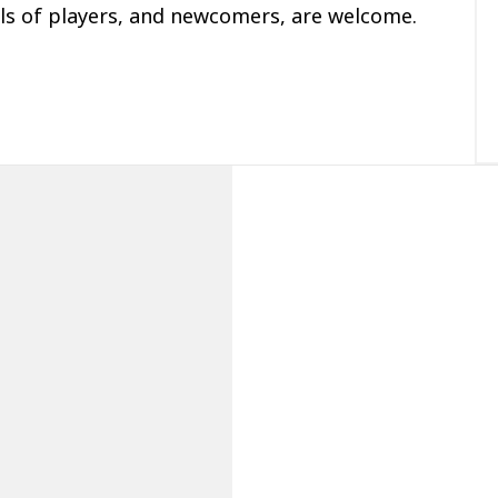
ls of players, and newcomers, are welcome.