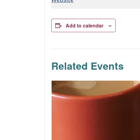
Add to calendar
Related Events