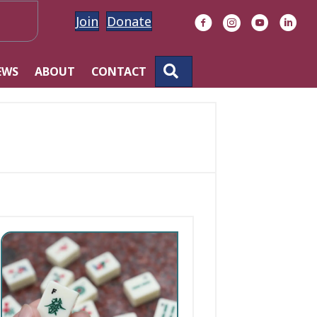
Join
Donate
Facebook
Instagram
YouTube
Linke
SEARCH
EWS
ABOUT
CONTACT