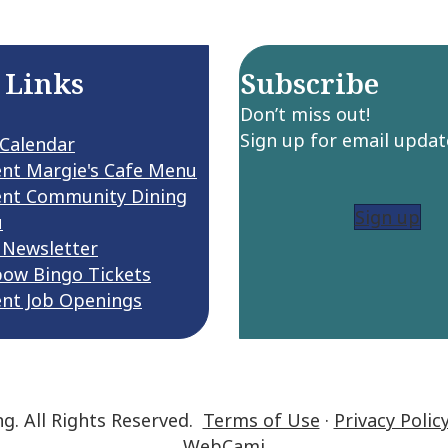
 Links
Subscribe
Don’t miss out!
Sign up for email updat
 Calendar
ent Margie's Cafe Menu
ent Community Dining
Sign up
u
 Newsletter
bow Bingo Tickets
ent Job Openings
ng. All Rights Reserved.
Terms of Use
·
Privacy Polic
WebCami