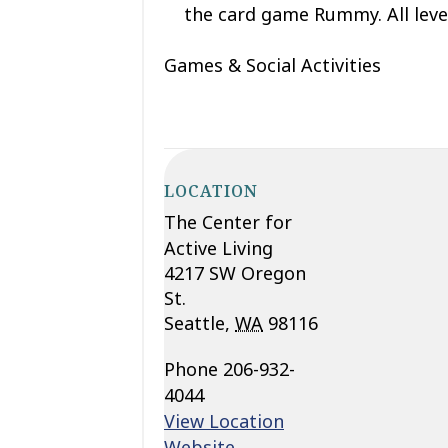
the card game Rummy. All leve
Games & Social Activities
LOCATION
The Center for
Active Living
4217 SW Oregon
St.
Seattle
,
WA
98116
Phone
206-932-
4044
View Location
Website