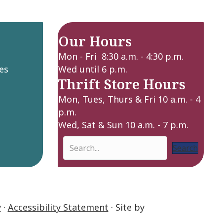
Our Hours
Mon - Fri 8:30 a.m. - 4:30 p.m.
es
Wed until 6 p.m.
Thrift Store Hours
Mon, Tues, Thurs & Fri 10 a.m. - 4
p.m.
Wed, Sat & Sun 10 a.m. - 7 p.m.
Search
y
·
Accessibility Statement
· Site by