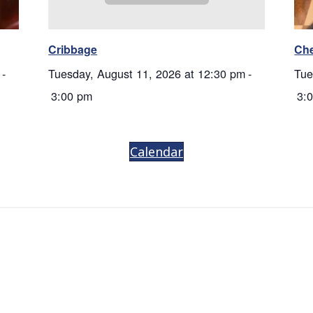
Cribbage
Ch
-
Tuesday, August 11, 2026 at 12:30 pm
-
Tue
3:00 pm
3:
Calendar