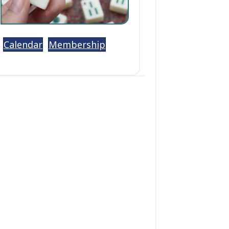
Calendar
Membership