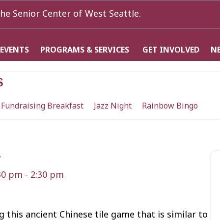
he Senior Center of West Seattle.
 EVENTS
PROGRAMS & SERVICES
GET INVOLVED
N
s
 Fundraising Breakfast
Jazz Night
Rainbow Bingo
g
:30 pm
-
2:30 pm
 this ancient Chinese tile game that is similar to