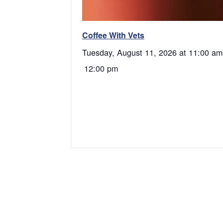
Coffee With Vets
Tuesday, August 11, 2026 at 11:00 am
12:00 pm