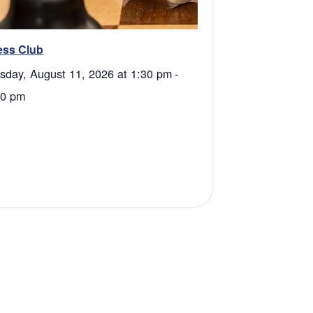
ess Club
sday, August 11, 2026 at 1:30 pm
-
00 pm