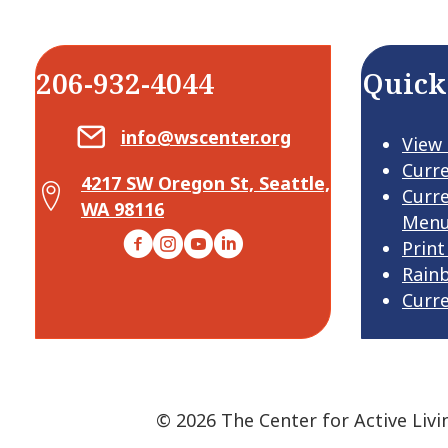
206-932-4044
Quick
Email Center for Active Living
info@wscenter.org
View
Curr
4217 SW Oregon St, Seattle,
Map Center for Active Living
Curr
WA 98116
Men
Facebook
Instagram
YouTube
LinkedIn
Print
Rain
Curr
© 2026 The Center for Active Livi