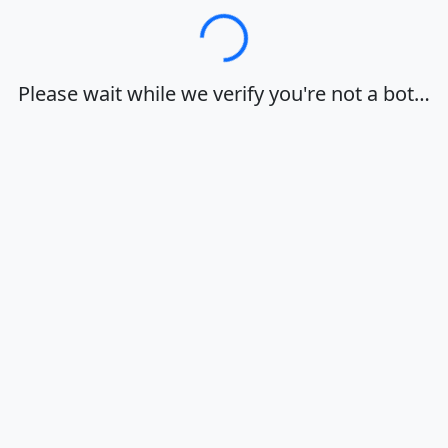
Loading…
Please wait while we verify you're not a bot…