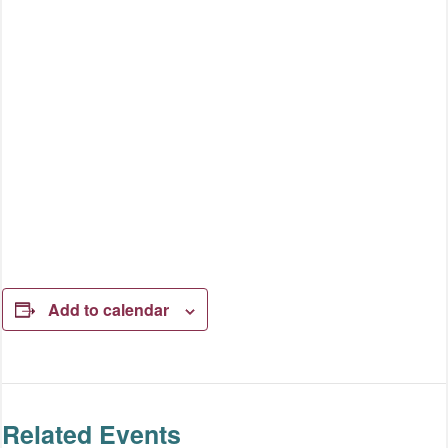
Add to calendar
Related Events