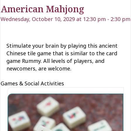
American Mahjong
Wednesday, October 10, 2029 at 12:30 pm
-
2:30 pm
Stimulate your brain by playing this ancient
Chinese tile game that is similar to the card
game Rummy. All levels of players, and
newcomers, are welcome.
Games & Social Activities