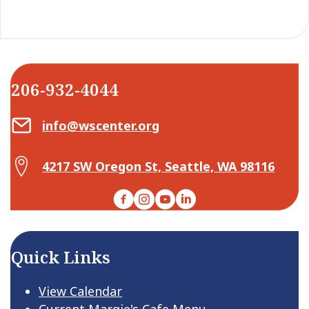
206-932-4044
Email Center for Active Living
info@wscenter.org
Map Center for Active Living
4217 SW Oregon St, Seattle, WA 98116
Facebook
Instagram
YouTube
LinkedIn
Quick Links
View Calendar
Current Margie's Cafe Menu