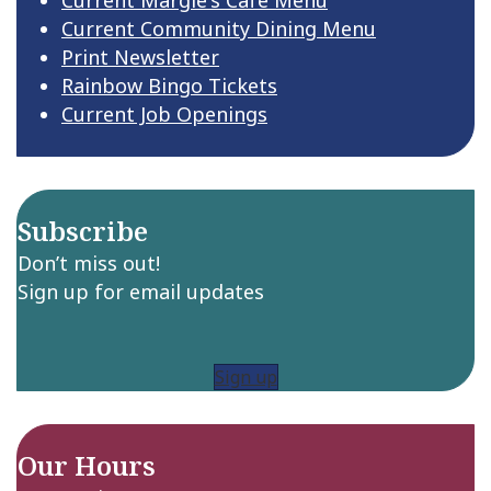
Current Community Dining Menu
Print Newsletter
Rainbow Bingo Tickets
Current Job Openings
Subscribe
Don’t miss out!
Sign up for email updates
Sign up
Our Hours