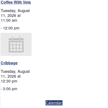
Coffee With Vets
Tuesday, August
11, 2026 at
11:00 am
-
12:00 pm
Cribbage
Tuesday, August
11, 2026 at
12:30 pm
-
3:00 pm
Calendar