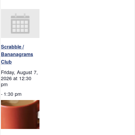
Scrabble /
Bananagrams
Club
Friday, August 7,
2026 at 12:30
pm
-
1:30 pm