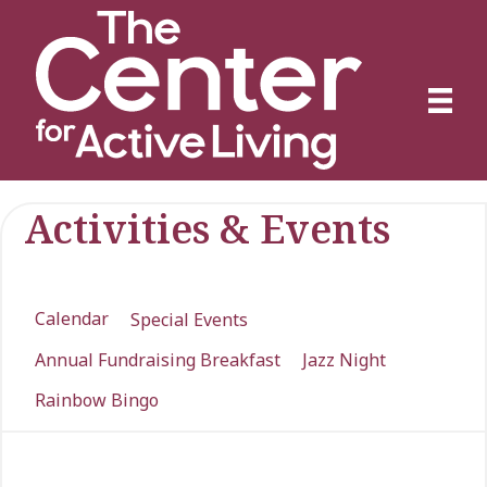
Activities & Events
Calendar
Special Events
Annual Fundraising Breakfast
Jazz Night
Rainbow Bingo