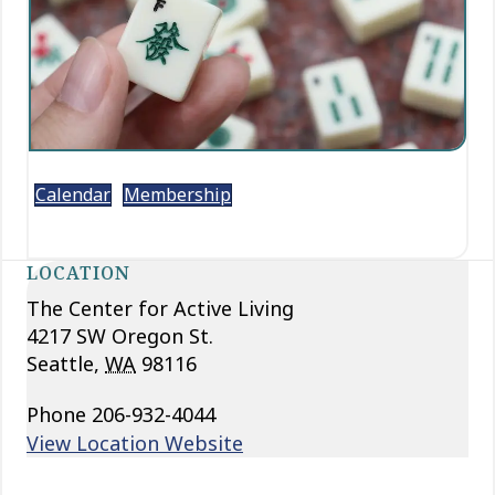
Calendar
Membership
LOCATION
The Center for Active Living
4217 SW Oregon St.
Seattle
,
WA
98116
Phone
206-932-4044
View Location Website