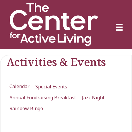
Activities & Events
Calendar
Special Events
Annual Fundraising Breakfast
Jazz Night
Rainbow Bingo