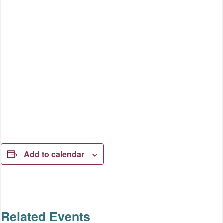
Add to calendar
Related Events