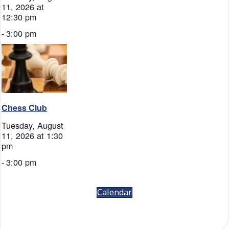
11, 2026 at
12:30 pm
-
3:00 pm
Chess Club
Tuesday, August
11, 2026 at 1:30
pm
-
3:00 pm
Calendar