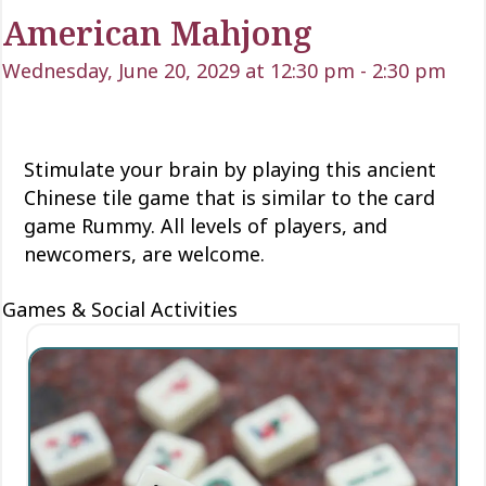
American Mahjong
Wednesday, June 20, 2029 at 12:30 pm
-
2:30 pm
Stimulate your brain by playing this ancient
Chinese tile game that is similar to the card
game Rummy. All levels of players, and
newcomers, are welcome.
Games & Social Activities