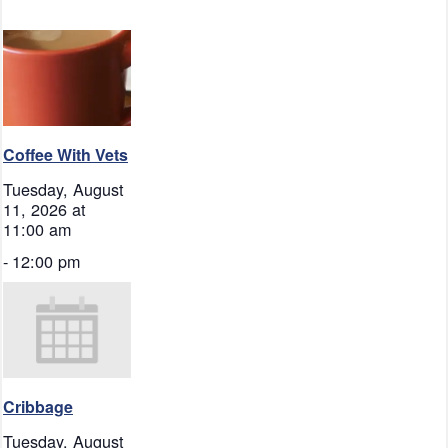
Coffee With Vets
Tuesday, August
11, 2026 at
11:00 am
-
12:00 pm
Cribbage
Tuesday, August