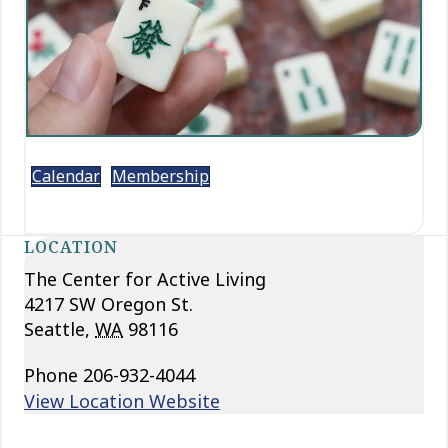
Calendar
Membership
LOCATION
The Center for Active Living
4217 SW Oregon St.
Seattle
,
WA
98116
Phone
206-932-4044
View Location Website