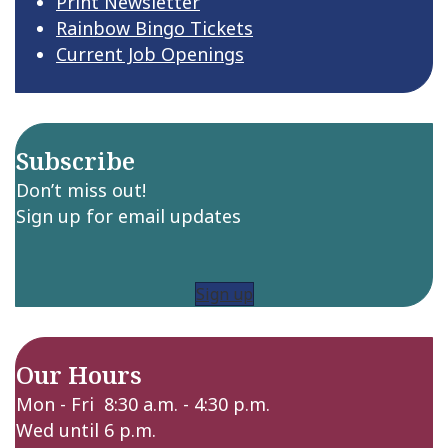
Print Newsletter
Rainbow Bingo Tickets
Current Job Openings
Subscribe
Don’t miss out!
Sign up for email updates
Sign up
Our Hours
Mon - Fri 8:30 a.m. - 4:30 p.m.
Wed until 6 p.m.