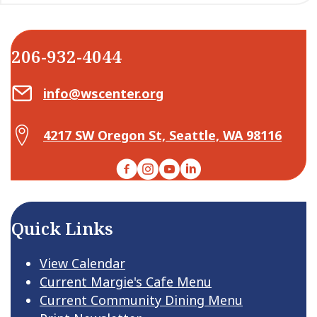
206-932-4044
Email Center for Active Living
info@wscenter.org
Map Center for Active Living
4217 SW Oregon St, Seattle, WA 98116
Facebook
Instagram
YouTube
LinkedIn
Quick Links
View Calendar
Current Margie's Cafe Menu
Current Community Dining Menu