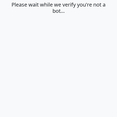
Please wait while we verify you're not a
bot…