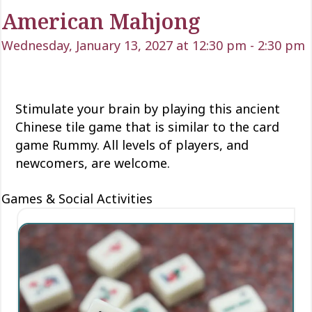
American Mahjong
Wednesday, January 13, 2027 at 12:30 pm
-
2:30 pm
Stimulate your brain by playing this ancient
Chinese tile game that is similar to the card
game Rummy. All levels of players, and
newcomers, are welcome.
Games & Social Activities