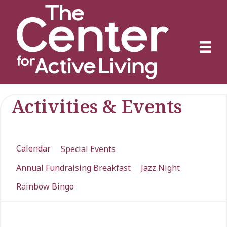
Activities & Events
Calendar
Special Events
Annual Fundraising Breakfast
Jazz Night
Rainbow Bingo