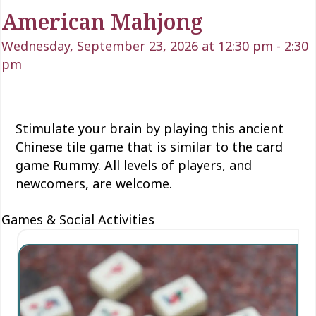
American Mahjong
Wednesday, September 23, 2026 at 12:30 pm
-
2:30
pm
Stimulate your brain by playing this ancient
Chinese tile game that is similar to the card
game Rummy. All levels of players, and
newcomers, are welcome.
Games & Social Activities