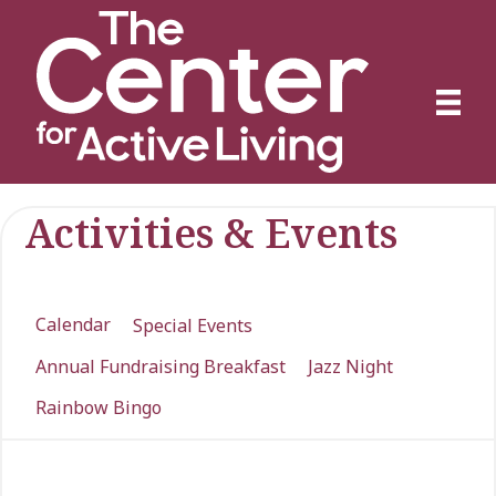
Activities & Events
Calendar
Special Events
Annual Fundraising Breakfast
Jazz Night
Rainbow Bingo