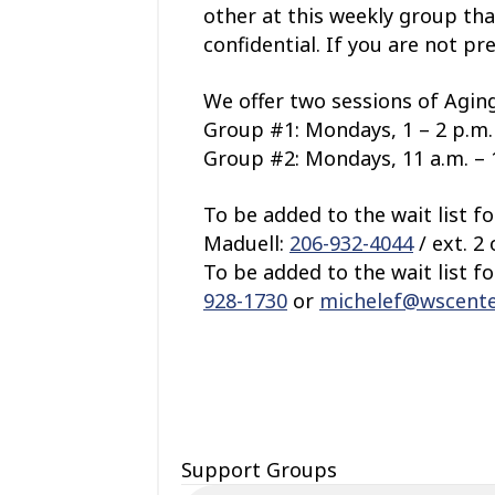
other at this weekly group tha
confidential. If you are not pr
We offer two sessions of Aging
Group #1: Mondays, 1 – 2 p.m. 
Group #2: Mondays, 11 a.m. – 1
To be added to the wait list f
Maduell:
206-932-4044
/ ext. 2
To be added to the wait list f
928-1730
or
michelef@wscente
Support Groups