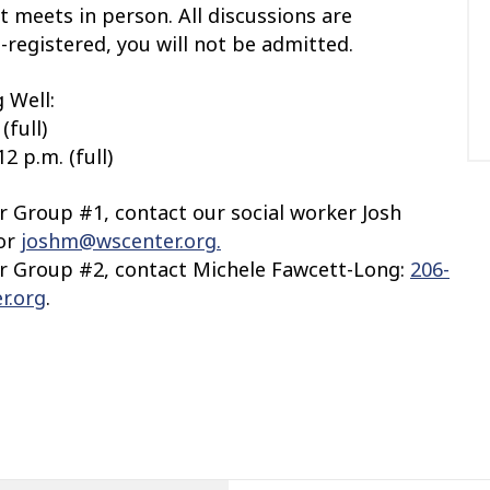
t meets in person. All discussions are
e-registered, you will not be admitted.
 Well:
(full)
2 p.m. (full)
or Group #1, contact our social worker Josh
 or
joshm@wscenter.org.
or Group #2,
contact Michele Fawcett-Long:
206-
r.org
.