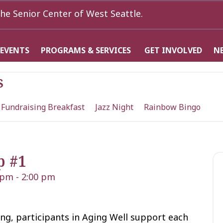
he Senior Center of West Seattle.
 EVENTS
PROGRAMS & SERVICES
GET INVOLVED
N
s
 Fundraising Breakfast
Jazz Night
Rainbow Bingo
p #1
 pm
-
2:00 pm
ng, participants in Aging Well support each