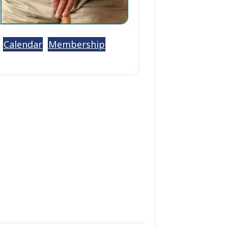
Calendar
Membership