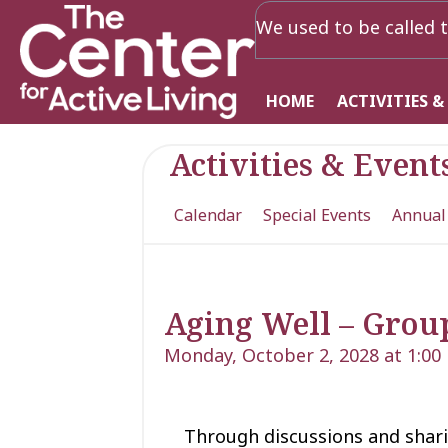
We used to be called t
HOME
ACTIVITIES &
Activities & Event
Calendar
Special Events
Annual
Aging Well – Grou
Monday, October 2, 2028 at 1:00
Through discussions and shari