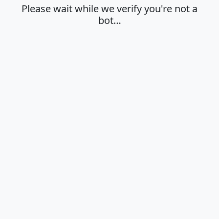
Please wait while we verify you're not a
bot…