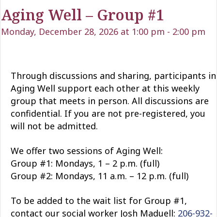
Aging Well – Group #1
Monday, December 28, 2026 at 1:00 pm
-
2:00 pm
Through discussions and sharing, participants in
Aging Well support each other at this weekly
group that meets in person. All discussions are
confidential. If you are not pre-registered, you
will not be admitted.
We offer two sessions of Aging Well:
Group #1: Mondays, 1 – 2 p.m. (full)
Group #2: Mondays, 11 a.m. – 12 p.m. (full)
To be added to the wait list for Group #1,
contact our social worker Josh Maduell:
206-932-