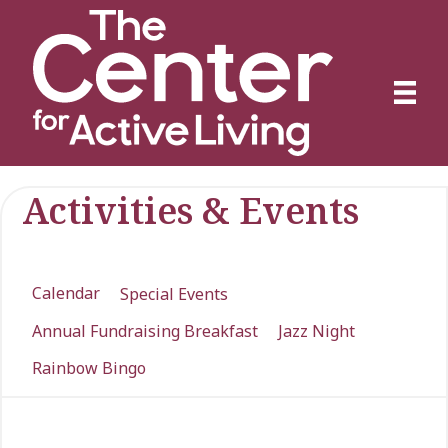
Activities & Events
Calendar
Special Events
Annual Fundraising Breakfast
Jazz Night
Rainbow Bingo