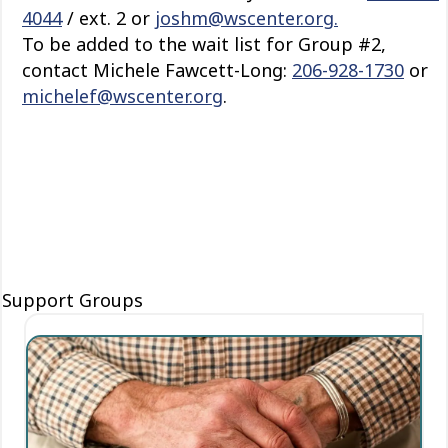
4044
/ ext. 2 or
joshm@wscenter.org.
To be added to the wait list for Group #2,
contact Michele Fawcett-Long:
206-928-1730
or
michelef@wscenter.org
.
Support Groups