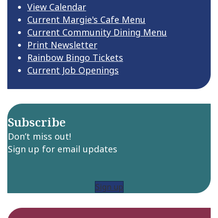
View Calendar
Current Margie's Cafe Menu
Current Community Dining Menu
Print Newsletter
Rainbow Bingo Tickets
Current Job Openings
Subscribe
Don’t miss out!
Sign up for email updates
Sign up