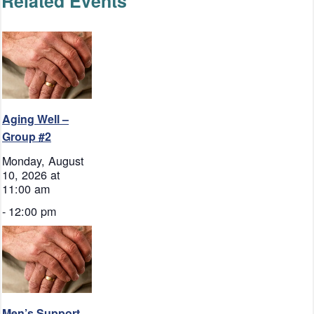
Related Events
Aging Well –
Group #2
Monday, August
10, 2026 at
11:00 am
-
12:00 pm
Men’s Support