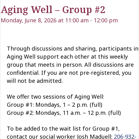
Aging Well – Group #2
Monday, June 8, 2026 at 11:00 am
-
12:00 pm
Through discussions and sharing, participants in
Aging Well support each other at this weekly
group that meets in person. All discussions are
confidential. If you are not pre-registered, you
will not be admitted.
We offer two sessions of Aging Well:
Group #1: Mondays, 1 – 2 p.m. (full)
Group #2: Mondays, 11 a.m. – 12 p.m. (full)
To be added to the wait list for Group #1,
contact our social worker Josh Maduell:
206-932-