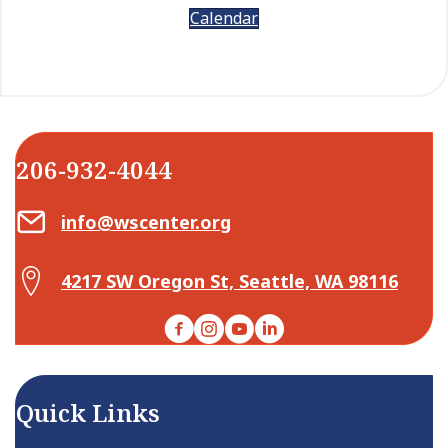
Calendar
206-932-4044
Email Center for Active Living
info@wscenter.org
Map Center for Active Living
4217 SW Oregon St, Seattle, WA 98116
Facebook
Instagram
YouTube
LinkedIn
Quick Links