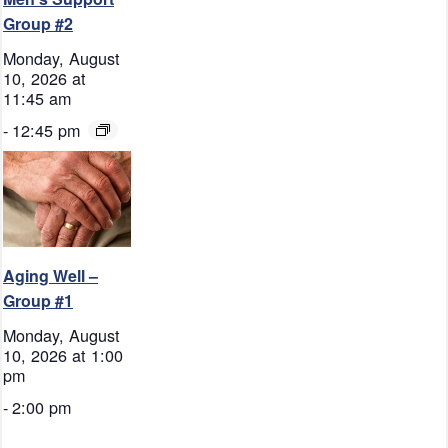
Group #2
Monday, August
10, 2026 at
11:45 am
-
12:45 pm
Aging Well –
Group #1
Monday, August
10, 2026 at 1:00
pm
-
2:00 pm