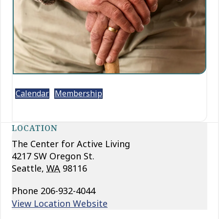
Calendar
Membership
LOCATION
The Center for Active Living
4217 SW Oregon St.
Seattle
,
WA
98116
Phone
206-932-4044
View Location Website