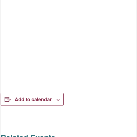
Add to calendar