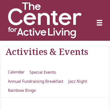
Activities & Events
Calendar
Special Events
Annual Fundraising Breakfast
Jazz Night
Rainbow Bingo