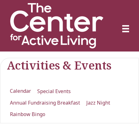
Activities & Events
Calendar
Special Events
Annual Fundraising Breakfast
Jazz Night
Rainbow Bingo