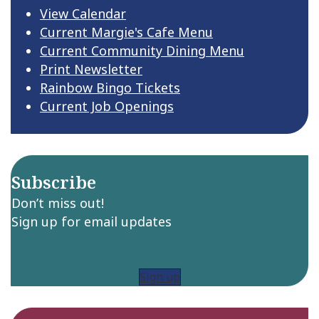
e
View Calendar
Current Margie's Cafe Menu
w
Current Community Dining Menu
s
Print Newsletter
Rainbow Bingo Tickets
N
Current Job Openings
a
v
Subscribe
i
Don’t miss out!
g
Sign up for email updates
a
t
Sign up
i