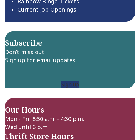
Rainbow Bingo Tickets
Current Job Openings
Subscribe
Don’t miss out!
Sign up for email updates
Sign up
Our Hours
Mon - Fri 8:30 a.m. - 4:30 p.m.
Wed until 6 p.m.
Thrift Store Hours