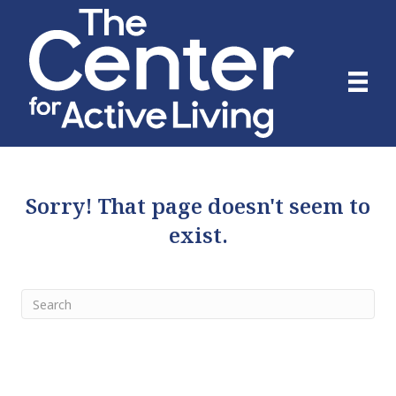
Sorry! That page doesn't seem to
exist.