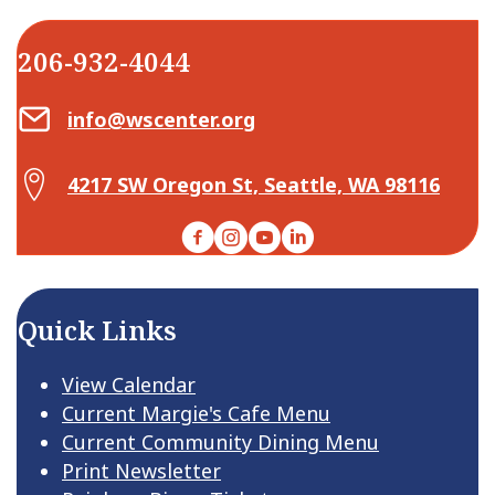
206-932-4044
Email Center for Active Living
info@wscenter.org
Map Center for Active Living
4217 SW Oregon St, Seattle, WA 98116
Facebook
Instagram
YouTube
LinkedIn
Quick Links
View Calendar
Current Margie's Cafe Menu
Current Community Dining Menu
Print Newsletter