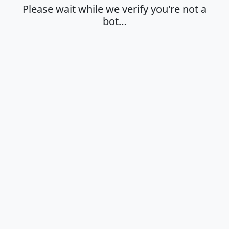
Please wait while we verify you're not a
bot…