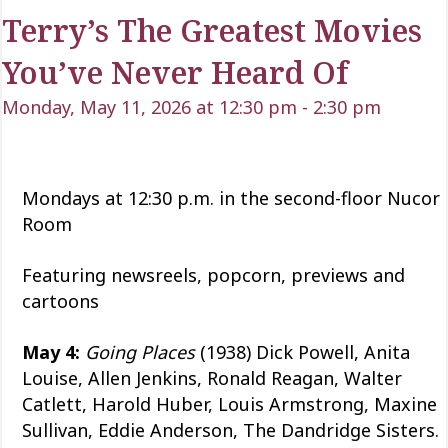
Terry’s The Greatest Movies
You’ve Never Heard Of
Monday, May 11, 2026 at 12:30 pm
-
2:30 pm
Mondays at 12:30 p.m. in the second-floor Nucor
Room
Featuring newsreels, popcorn, previews and
cartoons
May 4:
Going Places
(1938) Dick Powell, Anita
Louise, Allen Jenkins, Ronald Reagan, Walter
Catlett, Harold Huber, Louis Armstrong, Maxine
Sullivan, Eddie Anderson, The Dandridge Sisters.