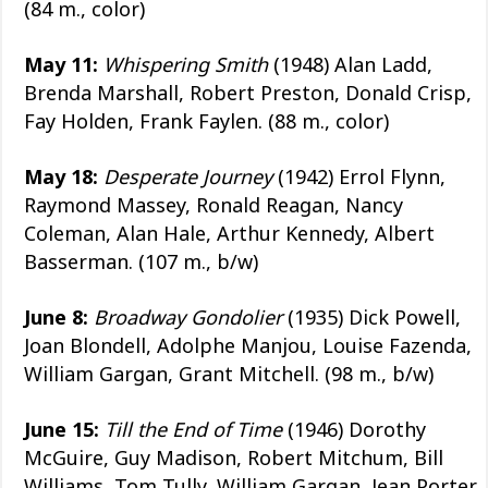
(84 m., color)
May 11:
Whispering Smith
(1948) Alan Ladd,
Brenda Marshall, Robert Preston, Donald Crisp,
Fay Holden, Frank Faylen. (88 m., color)
May 18:
Desperate Journey
(1942) Errol Flynn,
Raymond Massey, Ronald Reagan, Nancy
Coleman, Alan Hale, Arthur Kennedy, Albert
Basserman. (107 m., b/w)
June 8:
Broadway Gondolier
(1935) Dick Powell,
Joan Blondell, Adolphe Manjou, Louise Fazenda,
William Gargan, Grant Mitchell. (98 m., b/w)
June 15:
Till the End of Time
(1946) Dorothy
McGuire, Guy Madison, Robert Mitchum, Bill
Williams, Tom Tully, William Gargan, Jean Porter,