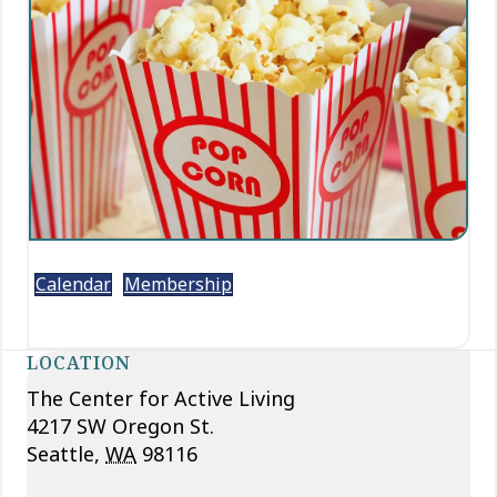
Calendar
Membership
LOCATION
The Center for Active Living
4217 SW Oregon St.
Seattle
,
WA
98116