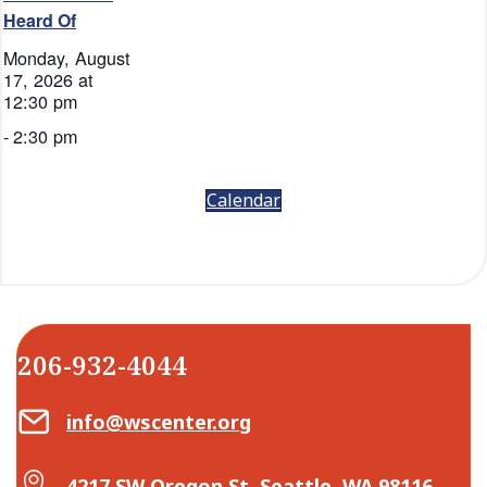
Heard Of
Monday, August
17, 2026 at
12:30 pm
-
2:30 pm
Calendar
206-932-4044
Email Center for Active Living
info@wscenter.org
Map Center for Active Living
4217 SW Oregon St, Seattle, WA 98116