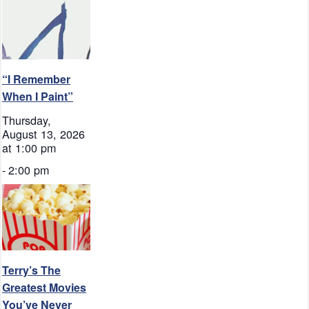
“I Remember
When I Paint”
Thursday,
August 13, 2026
at 1:00 pm
-
2:00 pm
Terry’s The
Greatest Movies
You’ve Never