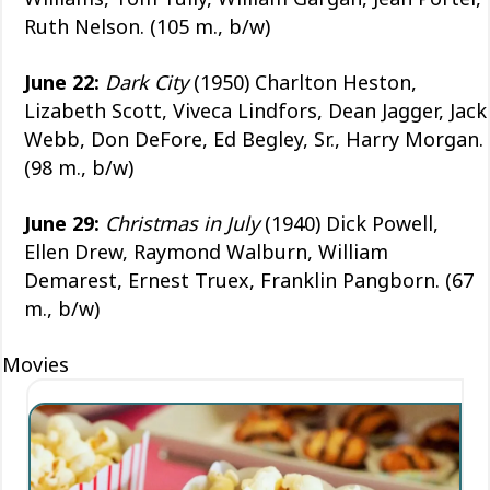
Ruth Nelson. (105 m., b/w)
June 22:
Dark City
(1950) Charlton Heston,
Lizabeth Scott, Viveca Lindfors, Dean Jagger, Jack
Webb, Don DeFore, Ed Begley, Sr., Harry Morgan.
(98 m., b/w)
June 29:
Christmas in July
(1940) Dick Powell,
Ellen Drew, Raymond Walburn, William
Demarest, Ernest Truex, Franklin Pangborn. (67
m., b/w)
Movies