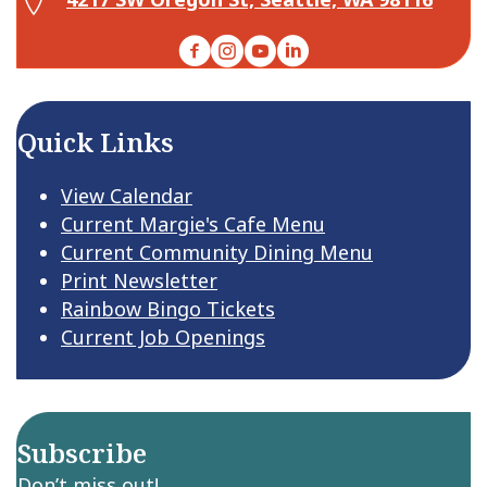
Facebook
Instagram
YouTube
LinkedIn
Quick Links
View Calendar
Current Margie's Cafe Menu
Current Community Dining Menu
Print Newsletter
Rainbow Bingo Tickets
Current Job Openings
Subscribe
Don’t miss out!