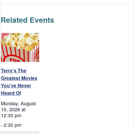
Related Events
Terry’s The
Greatest Movies
You’ve Never
Heard Of
Monday, August
10, 2026 at
12:30 pm
-
2:30 pm