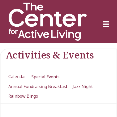
Activities & Events
Calendar
Special Events
Annual Fundraising Breakfast
Jazz Night
Rainbow Bingo