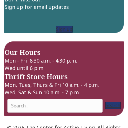
Sign up for email updates
Sign up
Our Hours
Mon - Fri 8:30 a.m. - 4:30 p.m.
Wed until 6 p.m.
Thrift Store Hours
Mon, Tues, Thurs & Fri 10 a.m. - 4 p.m.
Wed, Sat & Sun 10 a.m. - 7 p.m.
Search
© 2026 The Center for Active Living. All Rights