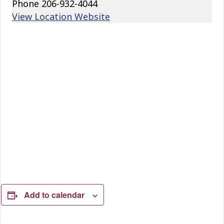
Phone
206-932-4044
View Location Website
Add to calendar