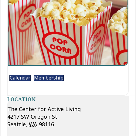
Calendar
Membership
LOCATION
The Center for Active Living
4217 SW Oregon St.
Seattle
,
WA
98116