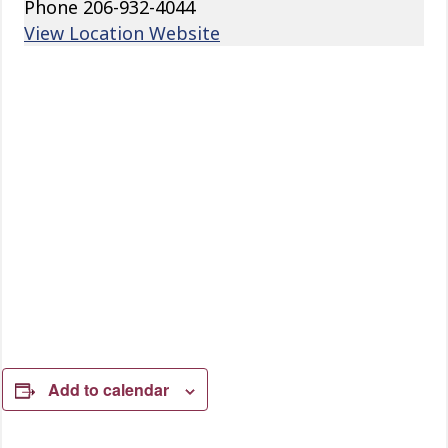
Phone
206-932-4044
View Location Website
Add to calendar