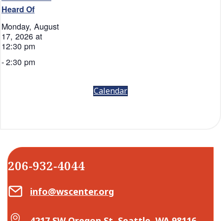
Heard Of
Monday, August
17, 2026 at
12:30 pm
-
2:30 pm
Calendar
206-932-4044
Email Center for Active Living
info@wscenter.org
Map Center for Active Living
4217 SW Oregon St, Seattle, WA 98116