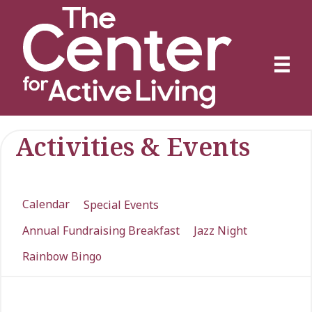
Activities & Events
Calendar
Special Events
Annual Fundraising Breakfast
Jazz Night
Rainbow Bingo