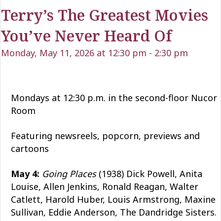
Terry’s The Greatest Movies
You’ve Never Heard Of
Monday, May 11, 2026 at 12:30 pm
-
2:30 pm
Mondays at 12:30 p.m. in the second-floor Nucor
Room
Featuring newsreels, popcorn, previews and
cartoons
May 4:
Going Places
(1938) Dick Powell, Anita
Louise, Allen Jenkins, Ronald Reagan, Walter
Catlett, Harold Huber, Louis Armstrong, Maxine
Sullivan, Eddie Anderson, The Dandridge Sisters.