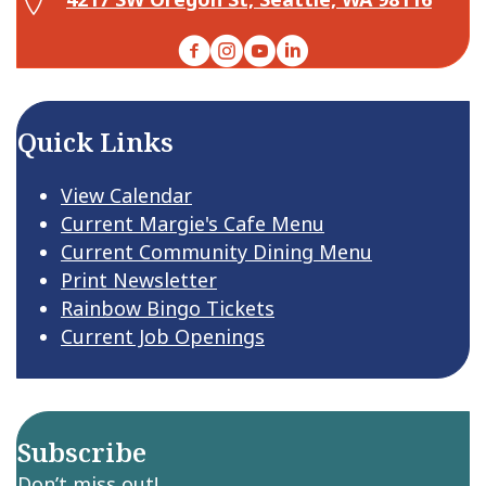
Facebook
Instagram
YouTube
LinkedIn
Quick Links
View Calendar
Current Margie's Cafe Menu
Current Community Dining Menu
Print Newsletter
Rainbow Bingo Tickets
Current Job Openings
Subscribe
Don’t miss out!