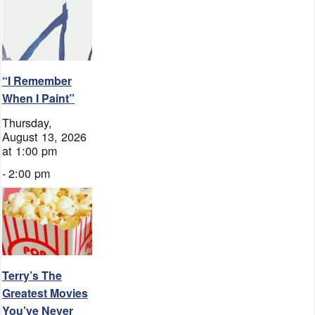
“I Remember
When I Paint”
Thursday,
August 13, 2026
at 1:00 pm
-
2:00 pm
Terry’s The
Greatest Movies
You’ve Never