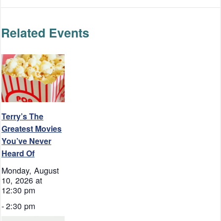
Related Events
Terry’s The
Greatest Movies
You’ve Never
Heard Of
Monday, August
10, 2026 at
12:30 pm
-
2:30 pm