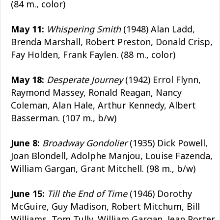
(84 m., color)
May 11:
Whispering Smith
(1948) Alan Ladd,
Brenda Marshall, Robert Preston, Donald Crisp,
Fay Holden, Frank Faylen. (88 m., color)
May 18:
Desperate Journey
(1942) Errol Flynn,
Raymond Massey, Ronald Reagan, Nancy
Coleman, Alan Hale, Arthur Kennedy, Albert
Basserman. (107 m., b/w)
June 8:
Broadway Gondolier
(1935) Dick Powell,
Joan Blondell, Adolphe Manjou, Louise Fazenda,
William Gargan, Grant Mitchell. (98 m., b/w)
June 15:
Till the End of Time
(1946) Dorothy
McGuire, Guy Madison, Robert Mitchum, Bill
Williams, Tom Tully, William Gargan, Jean Porter,