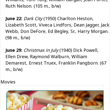
Ruth Nelson. (105 m., b/w)
June 22:
Dark City
(1950) Charlton Heston,
Lizabeth Scott, Viveca Lindfors, Dean Jagger, Jack
Webb, Don DeFore, Ed Begley, Sr., Harry Morgan.
(98 m., b/w)
June 29:
Christmas in July
(1940) Dick Powell,
Ellen Drew, Raymond Walburn, William
Demarest, Ernest Truex, Franklin Pangborn. (67
m., b/w)
Movies