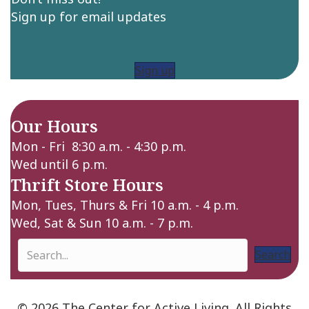
Sign up for email updates
Sign up
Our Hours
Mon - Fri 8:30 a.m. - 4:30 p.m.
Wed until 6 p.m.
Thrift Store Hours
Mon, Tues, Thurs & Fri 10 a.m. - 4 p.m.
Wed, Sat & Sun 10 a.m. - 7 p.m.
Search
© 2026 The Center for Active Living. All Rights