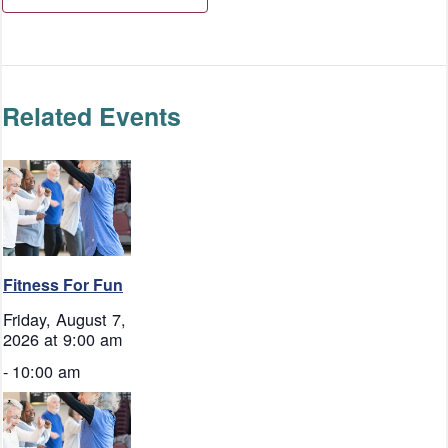
Related Events
Fitness For Fun
Friday, August 7,
2026 at 9:00 am
-
10:00 am