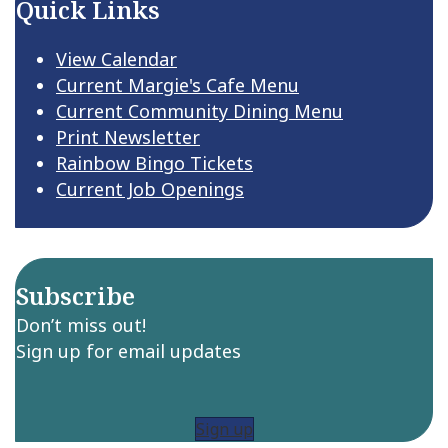
Quick Links
View Calendar
Current Margie's Cafe Menu
Current Community Dining Menu
Print Newsletter
Rainbow Bingo Tickets
Current Job Openings
Subscribe
Don’t miss out!
Sign up for email updates
Sign up