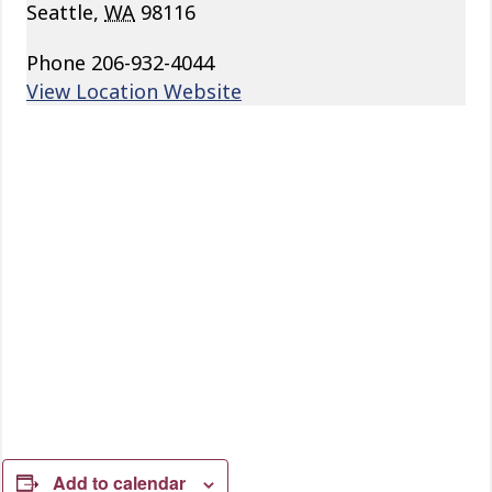
Seattle
,
WA
98116
Phone
206-932-4044
View Location Website
Add to calendar