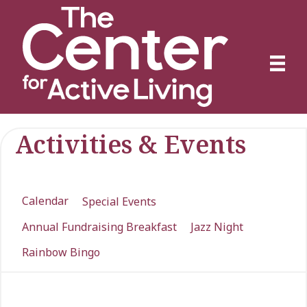
Activities & Events
Calendar
Special Events
Annual Fundraising Breakfast
Jazz Night
Rainbow Bingo