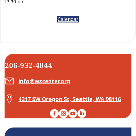
-
12:30 pm
Calendar
206-932-4044
Email Center for Active Living
info@wscenter.org
Map Center for Active Living
4217 SW Oregon St, Seattle, WA 98116
Facebook
Instagram
YouTube
LinkedIn