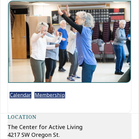
Calendar
Membership
LOCATION
The Center for Active Living
4217 SW Oregon St.