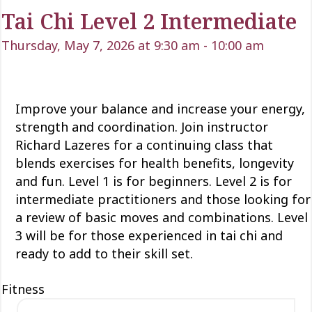
Tai Chi Level 2 Intermediate
Thursday, May 7, 2026 at 9:30 am
-
10:00 am
Improve your balance and increase your energy,
strength and coordination. Join instructor
Richard Lazeres for a continuing class that
blends exercises for health benefits, longevity
and fun. Level 1 is for beginners. Level 2 is for
intermediate practitioners and those looking for
a review of basic moves and combinations. Level
3 will be for those experienced in tai chi and
ready to add to their skill set.
Fitness