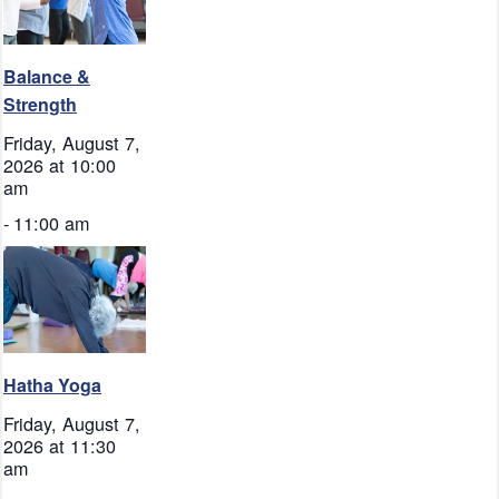
Balance &
Strength
Friday, August 7,
2026 at 10:00
am
-
11:00 am
Hatha Yoga
Friday, August 7,
2026 at 11:30
am