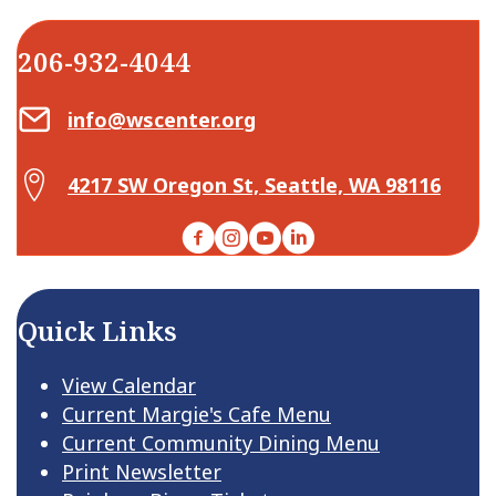
206-932-4044
Email Center for Active Living
info@wscenter.org
Map Center for Active Living
4217 SW Oregon St, Seattle, WA 98116
Facebook
Instagram
YouTube
LinkedIn
Quick Links
View Calendar
Current Margie's Cafe Menu
Current Community Dining Menu
Print Newsletter