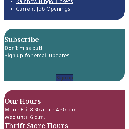
Rainbow Bingo Tickets
Current Job Openings
Subscribe
Don’t miss out!
Sign up for email updates
Sign up
Our Hours
Mon - Fri 8:30 a.m. - 4:30 p.m.
Wed until 6 p.m.
Thrift Store Hours