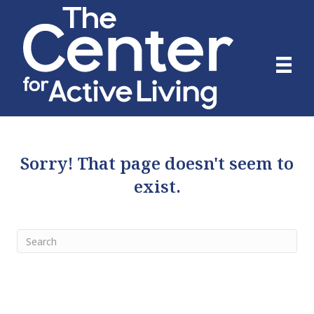
Sorry! That page doesn't seem to
exist.