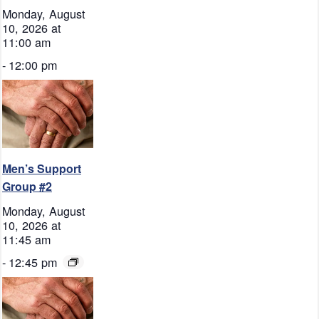
Monday, August
10, 2026 at
11:00 am
-
12:00 pm
Men’s Support
Group #2
Monday, August
10, 2026 at
11:45 am
-
12:45 pm