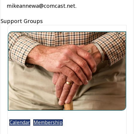
mikeannewa@comcast.net.
Support Groups
Calendar
Membership