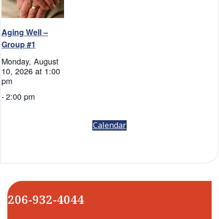
Aging Well –
Group #1
Monday, August
10, 2026 at 1:00
pm
-
2:00 pm
Calendar
206-932-4044