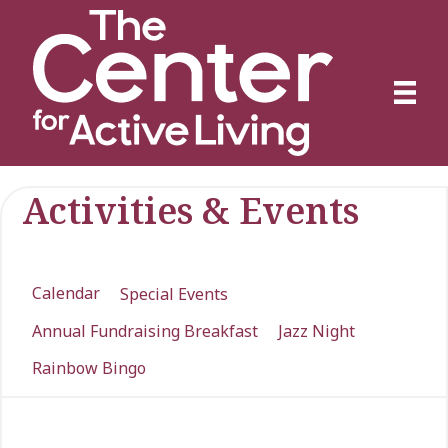
Activities & Events
Calendar
Special Events
Annual Fundraising Breakfast
Jazz Night
Rainbow Bingo