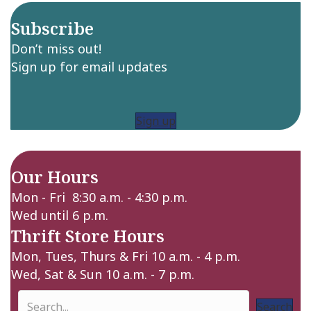
Subscribe
Don’t miss out!
Sign up for email updates
Sign up
Our Hours
Mon - Fri 8:30 a.m. - 4:30 p.m.
Wed until 6 p.m.
Thrift Store Hours
Mon, Tues, Thurs & Fri 10 a.m. - 4 p.m.
Wed, Sat & Sun 10 a.m. - 7 p.m.
Search