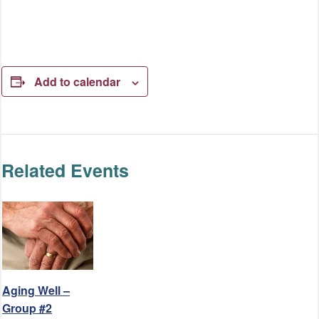
Add to calendar
Related Events
Aging Well –
Group #2