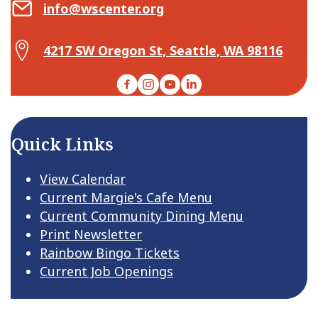
Email Center for Active Living
info@wscenter.org
Map Center for Active Living
4217 SW Oregon St, Seattle, WA 98116
Facebook
Instagram
YouTube
LinkedIn
Quick Links
View Calendar
Current Margie's Cafe Menu
Current Community Dining Menu
Print Newsletter
Rainbow Bingo Tickets
Current Job Openings