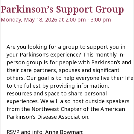
Parkinson’s Support Group
Monday, May 18, 2026 at 2:00 pm
-
3:00 pm
Are you looking for a group to support you in
your Parkinson’s experience? This monthly in-
person group is for people with Parkinson’s and
their care partners, spouses and significant
others. Our goal is to help everyone live their life
to the fullest by providing information,
resources and space to share personal
experiences. We will also host outside speakers
from the Northwest Chapter of the American
Parkinson’s Disease Association.
RSVP and info: Anne Bowman: