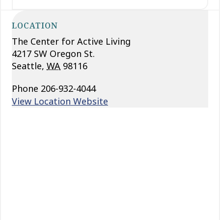
LOCATION
The Center for Active Living
4217 SW Oregon St.
Seattle
,
WA
98116
Phone
206-932-4044
View Location Website