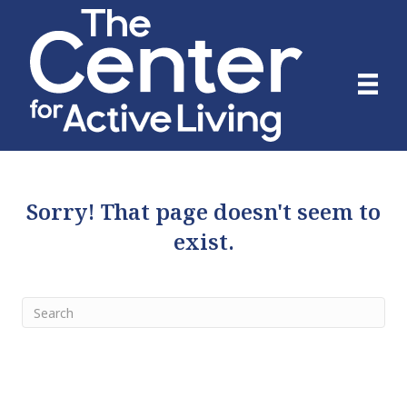
Sorry! That page doesn't seem to
exist.