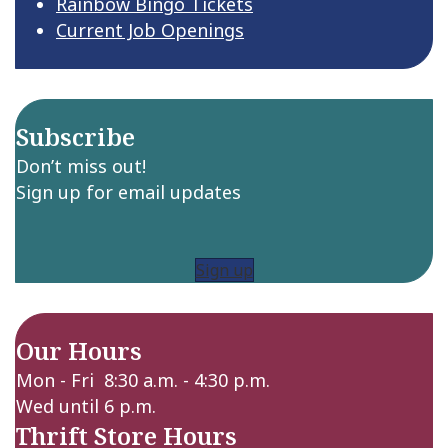
Rainbow Bingo Tickets
Current Job Openings
Subscribe
Don’t miss out!
Sign up for email updates
Sign up
Our Hours
Mon - Fri 8:30 a.m. - 4:30 p.m.
Wed until 6 p.m.
Thrift Store Hours