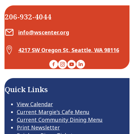
206-932-4044
Email Center for Active Living
info@wscenter.org
Map Center for Active Living
4217 SW Oregon St, Seattle, WA 98116
Facebook
Instagram
YouTube
LinkedIn
Quick Links
View Calendar
Current Margie's Cafe Menu
Current Community Dining Menu
Print Newsletter