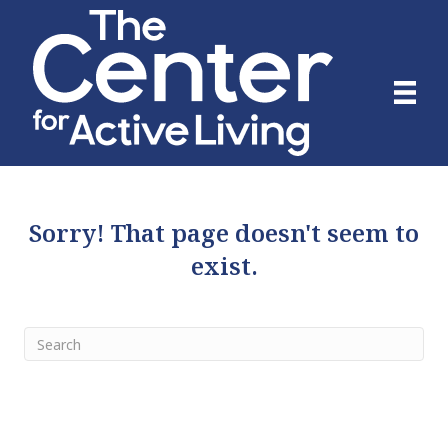
Sorry! That page doesn't seem to
exist.