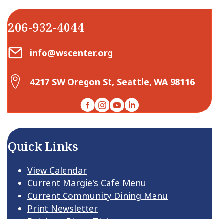
206-932-4044
Email Center for Active Living
info@wscenter.org
Map Center for Active Living
4217 SW Oregon St, Seattle, WA 98116
Facebook
Instagram
YouTube
LinkedIn
Quick Links
View Calendar
Current Margie's Cafe Menu
Current Community Dining Menu
Print Newsletter