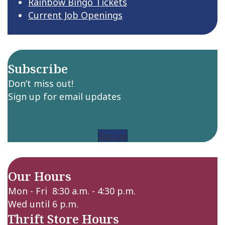
Rainbow Bingo Tickets
Current Job Openings
Subscribe
Don’t miss out!
Sign up for email updates
Sign up
Our Hours
Mon - Fri 8:30 a.m. - 4:30 p.m.
Wed until 6 p.m.
Thrift Store Hours