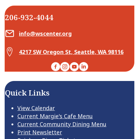
206-932-4044
Email Center for Active Living
info@wscenter.org
Map Center for Active Living
4217 SW Oregon St, Seattle, WA 98116
Facebook
Instagram
YouTube
LinkedIn
Quick Links
View Calendar
Current Margie's Cafe Menu
Current Community Dining Menu
Print Newsletter