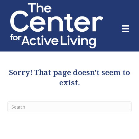
Sorry! That page doesn't seem to
exist.