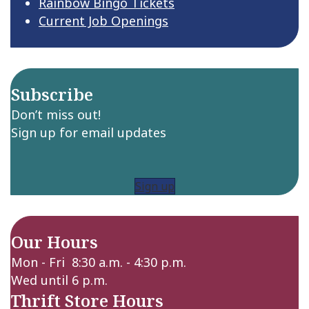
Rainbow Bingo Tickets
Current Job Openings
Subscribe
Don’t miss out!
Sign up for email updates
Sign up
Our Hours
Mon - Fri 8:30 a.m. - 4:30 p.m.
Wed until 6 p.m.
Thrift Store Hours