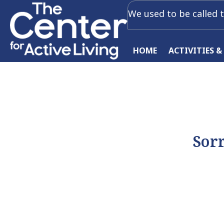
We used to be called t
HOME
ACTIVITIES &
Sorr