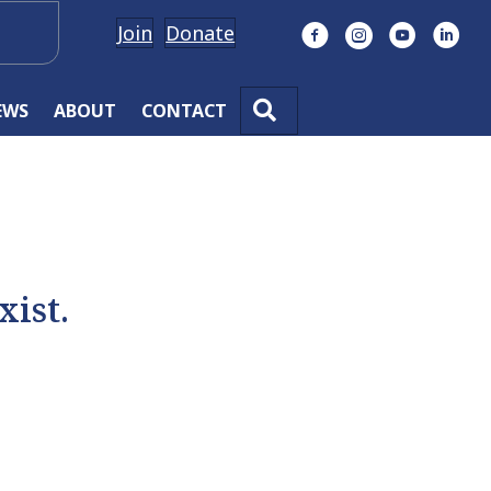
Join
Donate
Facebook
Instagram
YouTube
Linke
SEARCH
EWS
ABOUT
CONTACT
xist.