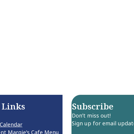
 Links
Subscribe
Don’t miss out!
Sign up for email updat
 Calendar
ent Margie's Cafe Menu