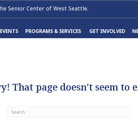
he Senior Center of West Seattle.
 EVENTS
PROGRAMS & SERVICES
GET INVOLVED
N
y! That page doesn't seem to e