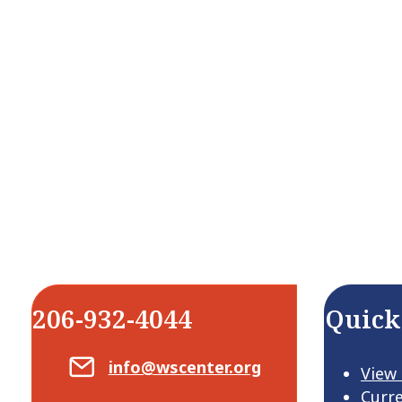
206-932-4044
Quick
Email Center for Active Living
info@wscenter.org
View
Curr