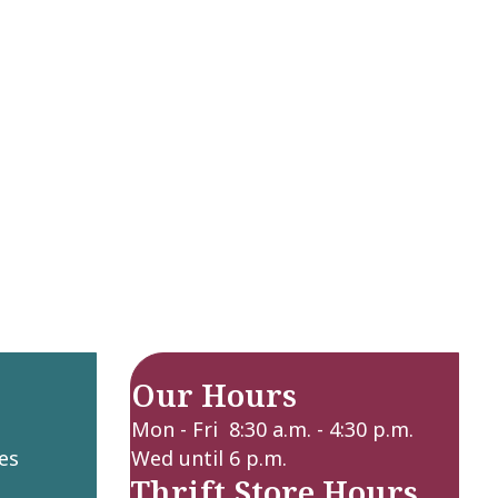
Our Hours
Mon - Fri 8:30 a.m. - 4:30 p.m.
es
Wed until 6 p.m.
Thrift Store Hours