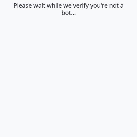
Please wait while we verify you're not a
bot…