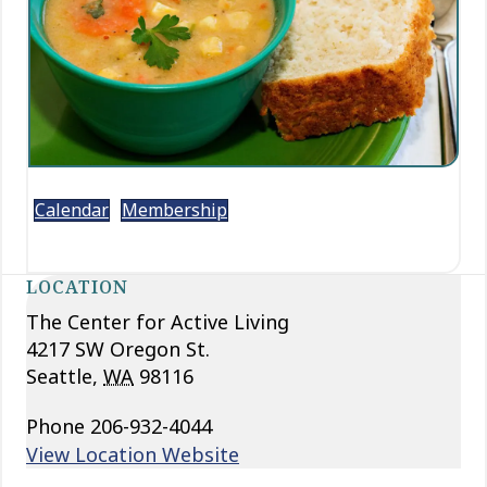
Calendar
Membership
LOCATION
The Center for Active Living
4217 SW Oregon St.
Seattle
,
WA
98116
Phone
206-932-4044
View Location Website