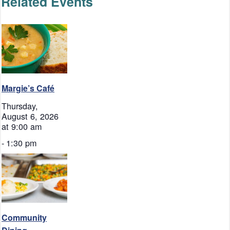
Related Events
Margie’s Café
Thursday,
August 6, 2026
at 9:00 am
-
1:30 pm
Community