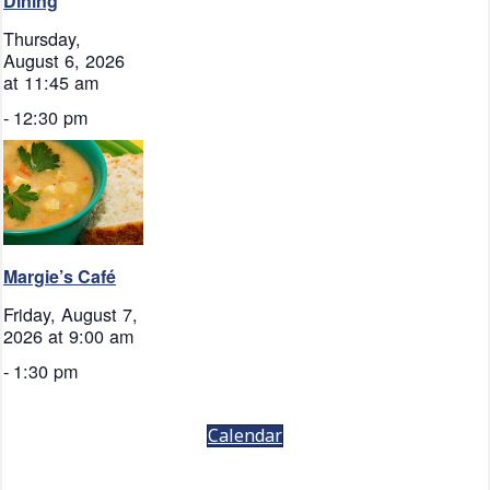
Dining
Thursday,
August 6, 2026
at 11:45 am
-
12:30 pm
Margie’s Café
Friday, August 7,
2026 at 9:00 am
-
1:30 pm
Calendar