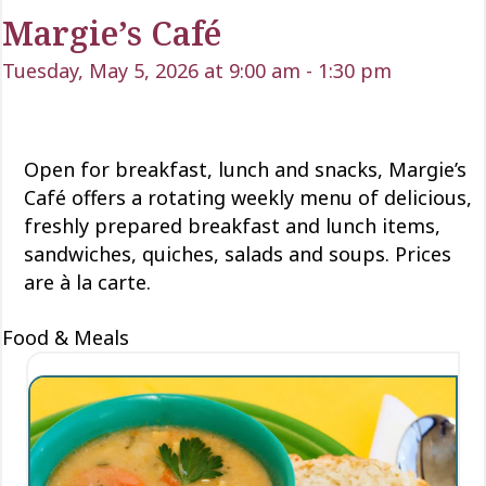
Margie’s Café
Tuesday, May 5, 2026 at 9:00 am
-
1:30 pm
Open for
breakfast, lunch
and snacks, Margie’s
Café offers a rotating weekly menu of delicious
,
freshly prepared breakfast and lunch items,
sandwiches, quiches,
salads
and soups. Prices
are à la carte.
Food & Meals