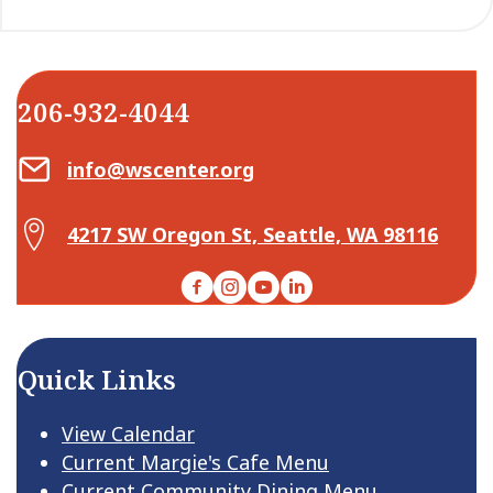
206-932-4044
Email Center for Active Living
info@wscenter.org
Map Center for Active Living
4217 SW Oregon St, Seattle, WA 98116
Facebook
Instagram
YouTube
LinkedIn
Quick Links
View Calendar
Current Margie's Cafe Menu
Current Community Dining Menu