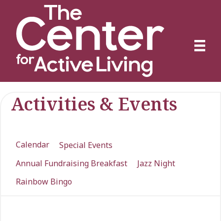
Activities & Events
Calendar
Special Events
Annual Fundraising Breakfast
Jazz Night
Rainbow Bingo