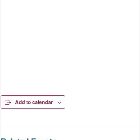
Add to calendar