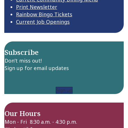
Print Newsletter
Rainbow Bingo Tickets
Current Job Openings
Subscribe
Don’t miss out!
Sign up for email updates
Sign up
Our Hours
Mon - Fri 8:30 a.m. - 4:30 p.m.