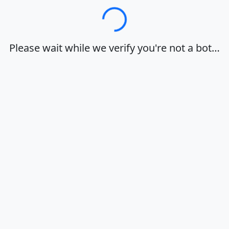
Loading…
Please wait while we verify you're not a bot…