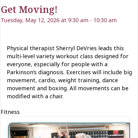
Get Moving!
Tuesday, May 12, 2026 at 9:30 am
-
10:30 am
Physical therapist Sherryl DeVries leads this
multi-level variety workout class designed for
everyone, especially for people with a
Parkinson’s diagnosis. Exercises will include big
movement, cardio, weight training, dance
movement and boxing. All movements can be
modified with a chair.
Fitness