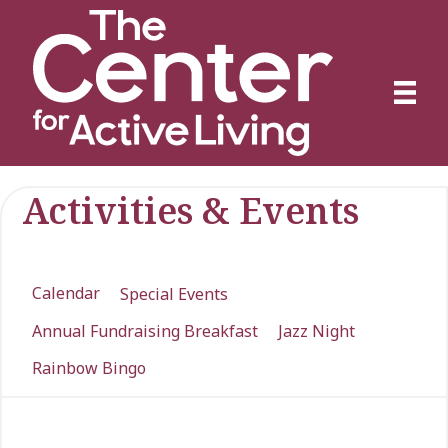
Activities & Events
Calendar
Special Events
Annual Fundraising Breakfast
Jazz Night
Rainbow Bingo