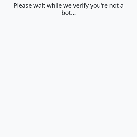
Please wait while we verify you're not a
bot…